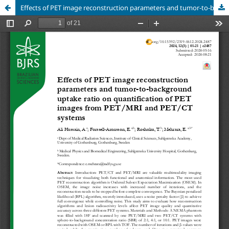
Effects of PET image reconstruction parameters and tumor-to-background uptake ratio on quantification of PET images from PET/MRI and PET/CT systems