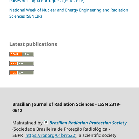
Países de Língua Portuguesa (PCR-CPLP)
National Week of Nuclear and Energy Engineering and Radiation
Sciences (SENCIR)
Latest publications
Brazilian Journal of Radiation Sciences - ISSN 2319-
0612
Maintained by
Brazilian Radiation Protection Society
(Sociedade Brasileira de Proteção Radiológica -
SBPR
https://ror.org/01brr522
), a scientific society