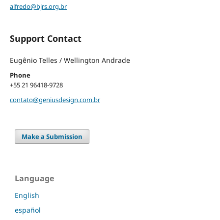
alfredo@bjrs.org.br
Support Contact
Eugênio Telles / Wellington Andrade
Phone
+55 21 96418-9728
contato@geniusdesign.com.br
Make a Submission
Language
English
español