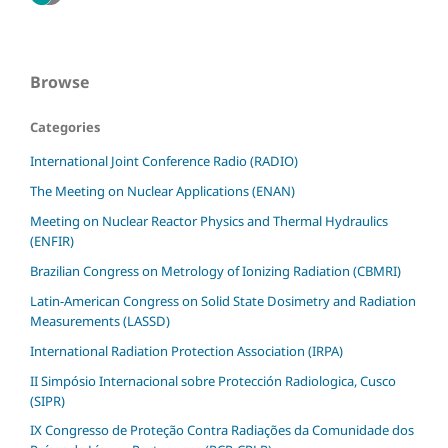
Browse
Categories
International Joint Conference Radio (RADIO)
The Meeting on Nuclear Applications (ENAN)
Meeting on Nuclear Reactor Physics and Thermal Hydraulics
(ENFIR)
Brazilian Congress on Metrology of Ionizing Radiation (CBMRI)
Latin-American Congress on Solid State Dosimetry and Radiation
Measurements (LASSD)
International Radiation Protection Association (IRPA)
II Simpósio Internacional sobre Protección Radiologica, Cusco
(SIPR)
IX Congresso de Proteção Contra Radiações da Comunidade dos