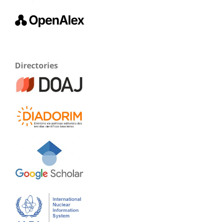
Directories