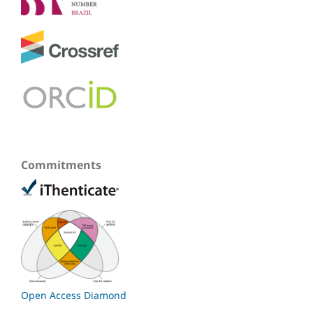
Commitments
Open Access Diamond