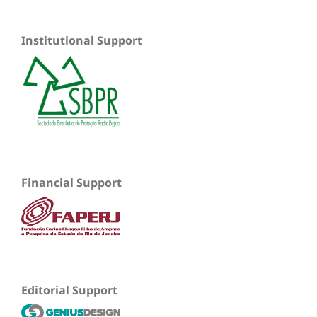
Institutional Support
Financial Support
Editorial Support