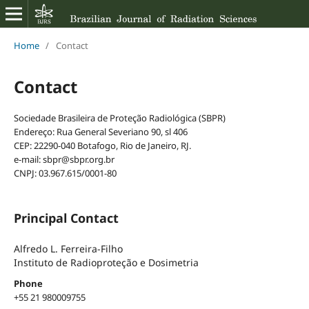
Home
/
Contact
Contact
Sociedade Brasileira de Proteção Radiológica (SBPR)
Endereço: Rua General Severiano 90, sl 406
CEP: 22290-040 Botafogo, Rio de Janeiro, RJ.
e-mail: sbpr@sbpr.org.br
CNPJ: 03.967.615/0001-80
Principal Contact
Alfredo L. Ferreira-Filho
Instituto de Radioproteção e Dosimetria
Phone
+55 21 980009755