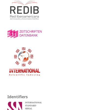
Identifiers