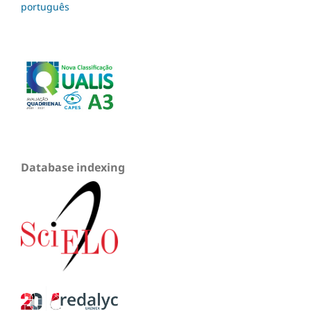
português
Database indexing