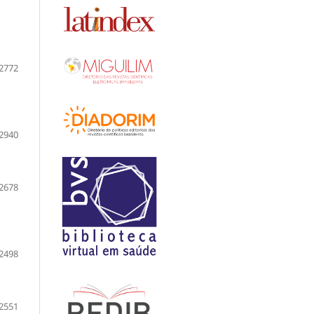
2772
2940
2678
2498
2551