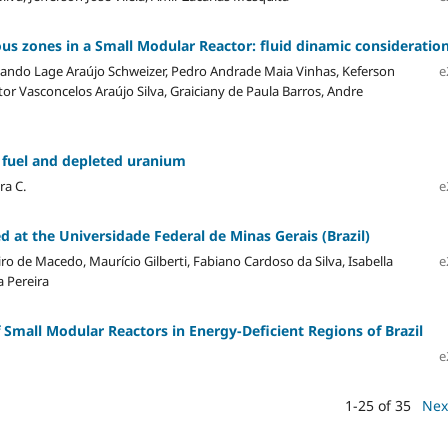
us zones in a Small Modular Reactor: fluid dinamic consideratio
nando Lage Araújo Schweizer, Pedro Andrade Maia Vinhas, Keferson
e
tor Vasconcelos Araújo Silva, Graiciany de Paula Barros, Andre
 fuel and depleted uranium
ra C.
e
 at the Universidade Federal de Minas Gerais (Brazil)
iro de Macedo, Maurício Gilberti, Fabiano Cardoso da Silva, Isabella
e
 Pereira
of Small Modular Reactors in Energy-Deficient Regions of Brazil
e
1-25 of 35
Nex