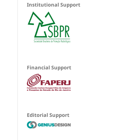
Institutional Support
Financial Support
Editorial Support