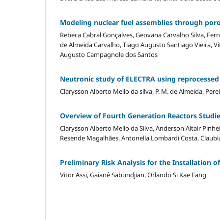
Modeling nuclear fuel assemblies through poro
Rebeca Cabral Gonçalves, Geovana Carvalho Silva, Fer
de Almeida Carvalho, Tiago Augusto Santiago Vieira, Vi
Augusto Campagnole dos Santos
Neutronic study of ELECTRA using reprocessed
Clarysson Alberto Mello da silva, P. M. de Almeida, Perei
Overview of Fourth Generation Reactors Studied
Clarysson Alberto Mello da Silva, Anderson Altair Pinhe
Resende Magalhães, Antonella Lombardi Costa, Claubia
Preliminary Risk Analysis for the Installation 
Vitor Assi, Gaianê Sabundjian, Orlando Si Kae Fang