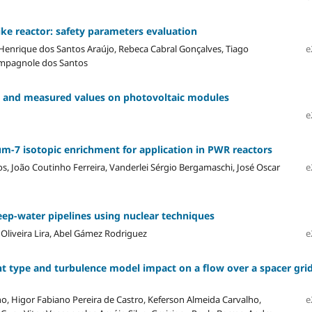
like reactor: safety parameters evaluation
 Henrique dos Santos Araújo, Rebeca Cabral Gonçalves, Tiago
e
Campagnole dos Santos
s and measured values on photovoltaic modules
e
m-7 isotopic enrichment for application in PWR reactors
s, João Coutinho Ferreira, Vanderlei Sérgio Bergamaschi, José Oscar
e
eep-water pipelines using nuclear techniques
 Oliveira Lira, Abel Gámez Rodriguez
e
t type and turbulence model impact on a flow over a spacer gri
o, Higor Fabiano Pereira de Castro, Keferson Almeida Carvalho,
e