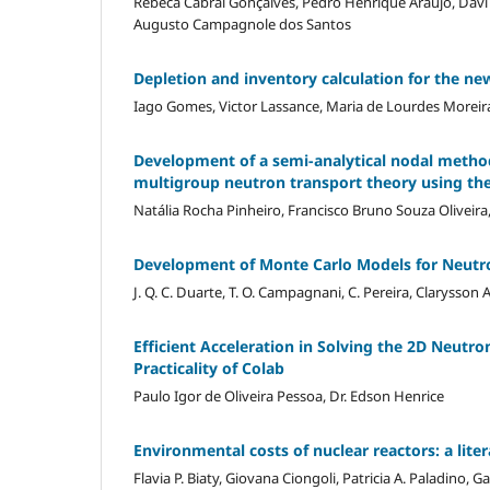
Rebeca Cabral Gonçalves, Pedro Henrique Araújo, Davi C
Augusto Campagnole dos Santos
Depletion and inventory calculation for the ne
Iago Gomes, Victor Lassance, Maria de Lourdes Moreir
Development of a semi-analytical nodal metho
multigroup neutron transport theory using the
Natália Rocha Pinheiro, Francisco Bruno Souza Oliveira
Development of Monte Carlo Models for Neutro
J. Q. C. Duarte, T. O. Campagnani, C. Pereira, Clarysson 
Efficient Acceleration in Solving the 2D Neutr
Practicality of Colab
Paulo Igor de Oliveira Pessoa, Dr. Edson Henrice
Environmental costs of nuclear reactors: a lite
Flavia P. Biaty, Giovana Ciongoli, Patricia A. Paladino, 