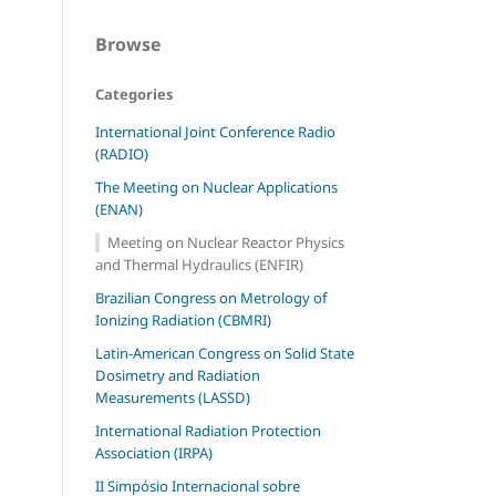
Browse
Categories
International Joint Conference Radio
(RADIO)
The Meeting on Nuclear Applications
(ENAN)
Meeting on Nuclear Reactor Physics
and Thermal Hydraulics (ENFIR)
Brazilian Congress on Metrology of
Ionizing Radiation (CBMRI)
Latin-American Congress on Solid State
Dosimetry and Radiation
Measurements (LASSD)
International Radiation Protection
Association (IRPA)
II Simpósio Internacional sobre