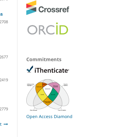
ns
2708
2677
Commitments
2419
2779
Open Access Diamond
t