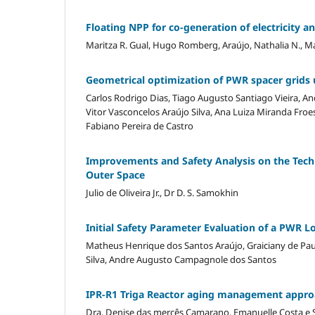
Floating NPP for co-generation of electricity an
Maritza R. Gual, Hugo Romberg, Araújo, Nathalia N., 
Geometrical optimization of PWR spacer grids
Carlos Rodrigo Dias, Tiago Augusto Santiago Vieira, A
Vitor Vasconcelos Araújo Silva, Ana Luiza Miranda Fro
Fabiano Pereira de Castro
Improvements and Safety Analysis on the Tech
Outer Space
Julio de Oliveira Jr., Dr D. S. Samokhin
Initial Safety Parameter Evaluation of a PWR 
Matheus Henrique dos Santos Araújo, Graiciany de Pau
Silva, Andre Augusto Campagnole dos Santos
IPR-R1 Triga Reactor aging management appr
Dra. Denise das mercês Camarano, Emanuelle Costa e Sil