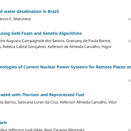
d water desalination in Brazil
Marcos C. Maturana
e
 using GeN-Foam and Genetic Algorithms
ndre Augusto Campagnole dos Santos, Graiciany de Paula Barros,
e
es, Rebeca Cabral Gonçalves, Keferson de Almeida Carvalho, Higor
nologies of Current Nuclear Power Systems for Remote Places a
e
Loaded with Thorium and Reprocessed Fuel
la Barros, Geovana Loren da Cruz, Keferson Almeida Carvalho, Vitor
oach
va, Jefferson José Vilela, Amir Zacarias Mesquita
e