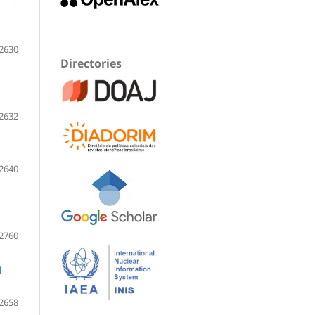
2630
Directories
2632
2640
2760
d
2658