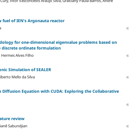
ury, Vitor Vasconcelos Araújo Silva, Graiciany Paula Barros, Andre
w fuel of IEN's Argonauta reactor
a
e
dology for one-dimensional eigenvalue problems based on
 discrete ordinate formulation
, Hermes Alves Filho
e
nic Simulation of SEALER
Alberto Mello da Silva
e
on Diffusion Equation with CUDA: Exploring the Collaborative
e
rature review
Gaianê Sabundjian
e