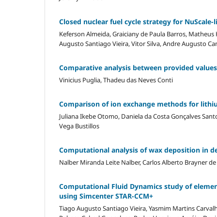
Closed nuclear fuel cycle strategy for NuScale-
Keferson Almeida, Graiciany de Paula Barros, Matheus
Augusto Santiago Vieira, Vitor Silva, Andre Augusto 
Comparative analysis between provided value
Vinicius Puglia, Thadeu das Neves Conti
Comparison of ion exchange methods for lithiu
Juliana Ikebe Otomo, Daniela da Costa Gonçalves Santo
Vega Bustillos
Computational analysis of wax deposition in d
Nalber Miranda Leite Nalber, Carlos Alberto Brayner de
Computational Fluid Dynamics study of elemen
using Simcenter STAR-CCM+
Tiago Augusto Santiago Vieira, Yasmim Martins Carvalh