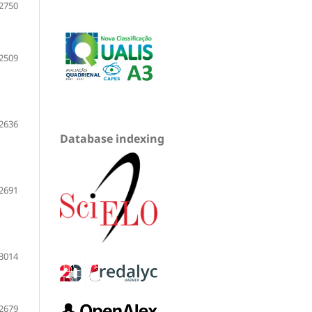
2750
2509
2636
Database indexing
2691
3014
2679