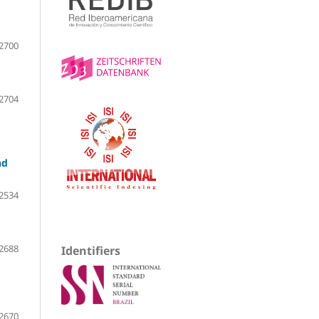
2700
2704
nd
2534
2688
Identifiers
2670