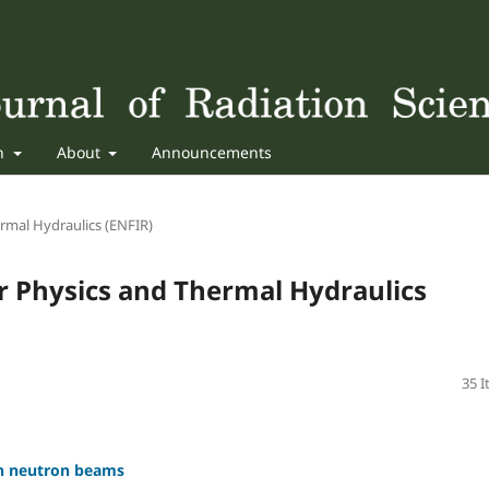
sh
About
Announcements
rmal Hydraulics (ENFIR)
r Physics and Thermal Hydraulics
35 
in neutron beams