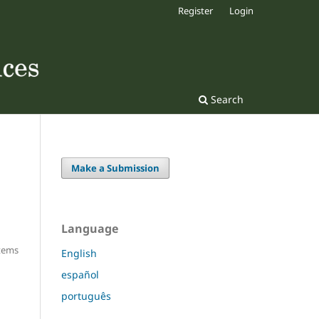
Register
Login
Search
Make a Submission
Language
Items
English
español
português