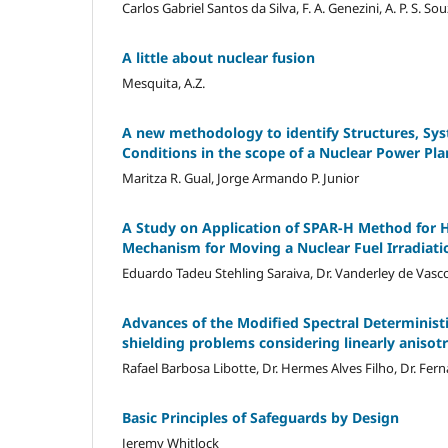
Carlos Gabriel Santos da Silva, F. A. Genezini, A. P. S. Souza
A little about nuclear fusion
Mesquita, A.Z.
A new methodology to identify Structures, S
Conditions in the scope of a Nuclear Power Pl
Maritza R. Gual, Jorge Armando P. Junior
A Study on Application of SPAR-H Method for Hu
Mechanism for Moving a Nuclear Fuel Irradiati
Eduardo Tadeu Stehling Saraiva, Dr. Vanderley de Vasco
Advances of the Modified Spectral Determinist
shielding problems considering linearly anisotr
Rafael Barbosa Libotte, Dr. Hermes Alves Filho, Dr. Fer
Basic Principles of Safeguards by Design
Jeremy Whitlock