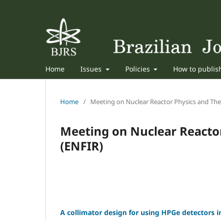
Home
Issues
Policies
How to publi
Home
/
Meeting on Nuclear Reactor Physics and The
Meeting on Nuclear Reacto
(ENFIR)
A collimator design for using HPGe detectors 