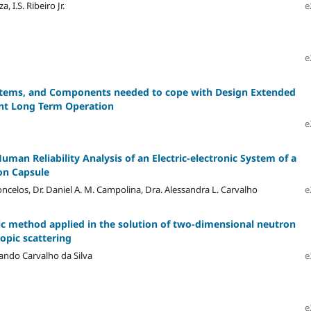
, I.S. Ribeiro Jr.
e
e
ystems, and Components needed to cope with Design Extended
ant Long Term Operation
e
man Reliability Analysis of an Electric-electronic System of a
on Capsule
ncelos, Dr. Daniel A. M. Campolina, Dra. Alessandra L. Carvalho
e
ic method applied in the solution of two-dimensional neutron
opic scattering
nando Carvalho da Silva
e
e