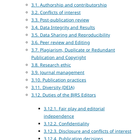
3.1. Authorship and contributorship
3.2. Conflicts of interest
3.3. Post-publication review
3.4. Data Integrity and Results
3.5. Data Sharing and Reproducibility
3.6. Peer review and Editing
3.7. Plagiarism, Duplicate or Redundant
Publication and Copyright
3.8. Research ethic
3.9. Journal management
3.10. Publication practices
3.11. Diversity (DEIA)
3.12. Duties of the BJRS Editors
3.12.1. Fair play and editorial
independence
3.12.2. Confidentiality
3.12.3. Disclosure and conflicts of interest
3.12.4. Publication decisions