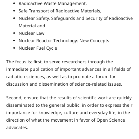
Radioactive Waste Management,
Safe Transport of Radioactive Materials,
Nuclear Safety, Safeguards and Security of Radioactive
Material and
Nuclear Law
Nuclear Reactor Technology: New Concepts
Nuclear Fuel Cycle
The focus is: first, to serve researchers through the
immediate publication of important advances in all fields of
radiation sciences, as well as to promote a forum for
discussion and dissemination of science-related issues.
Second, ensure that the results of scientific work are quickly
disseminated to the general public, in order to express their
importance for knowledge, culture and everyday life, in the
direction of what the movement in favor of Open Science
advocates.