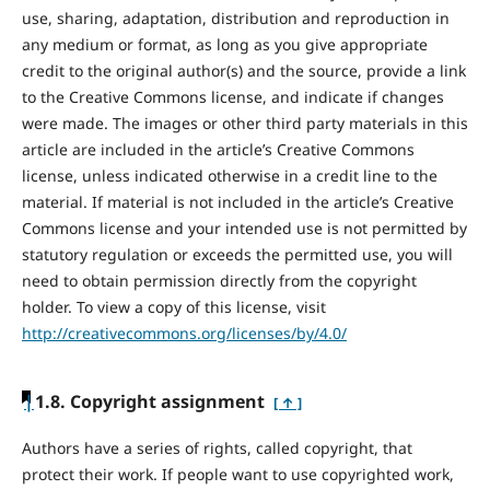
use, sharing, adaptation, distribution and reproduction in
any medium or format, as long as you give appropriate
credit to the original author(s) and the source, provide a link
to the Creative Commons license, and indicate if changes
were made. The images or other third party materials in this
article are included in the article’s Creative Commons
license, unless indicated otherwise in a credit line to the
material. If material is not included in the article’s Creative
Commons license and your intended use is not permitted by
statutory regulation or exceeds the permitted use, you will
need to obtain permission directly from the copyright
holder. To view a copy of this license, visit
http://creativecommons.org/licenses/by/4.0/
|
1.8. Copyright assignment
[ ↑ ]
Authors have a series of rights, called copyright, that
protect their work. If people want to use copyrighted work,