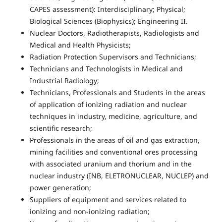
CAPES assessment): Interdisciplinary; Physical;
Biological Sciences (Biophysics); Engineering II.
Nuclear Doctors, Radiotherapists, Radiologists and
Medical and Health Physicists;
Radiation Protection Supervisors and Technicians;
Technicians and Technologists in Medical and
Industrial Radiology;
Technicians, Professionals and Students in the areas
of application of ionizing radiation and nuclear
techniques in industry, medicine, agriculture, and
scientific research;
Professionals in the areas of oil and gas extraction,
mining facilities and conventional ores processing
with associated uranium and thorium and in the
nuclear industry (INB, ELETRONUCLEAR, NUCLEP) and
power generation;
Suppliers of equipment and services related to
ionizing and non-ionizing radiation;