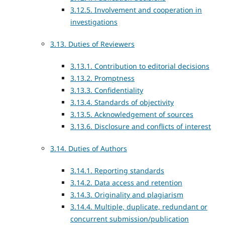
3.12.5. Involvement and cooperation in
investigations
3.13. Duties of Reviewers
3.13.1. Contribution to editorial decisions
3.13.2. Promptness
3.13.3. Confidentiality
3.13.4. Standards of objectivity
3.13.5. Acknowledgement of sources
3.13.6. Disclosure and conflicts of interest
3.14. Duties of Authors
3.14.1. Reporting standards
3.14.2. Data access and retention
3.14.3. Originality and plagiarism
3.14.4. Multiple, duplicate, redundant or
concurrent submission/publication