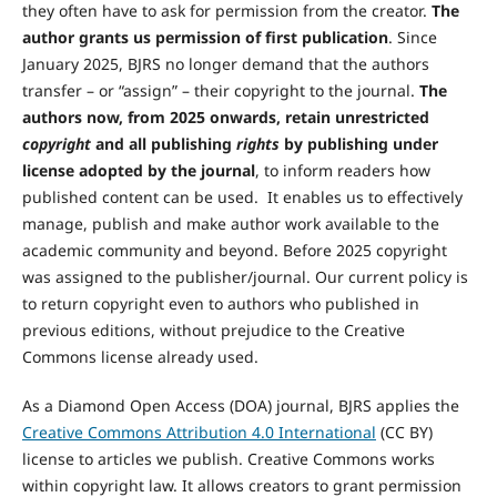
they often have to ask for permission from the creator.
The
author grants us permission of first publication
. Since
January 2025, BJRS no longer demand that the authors
transfer – or “assign” – their copyright to the journal.
The
authors now, from 2025 onwards, retain unrestricted
copyright
and all publishing
rights
by publishing under
license adopted by the journal
, to inform readers how
published content can be used. It enables us to effectively
manage, publish and make author work available to the
academic community and beyond. Before 2025 copyright
was assigned to the publisher/journal. Our current policy is
to return copyright even to authors who published in
previous editions, without prejudice to the Creative
Commons license already used.
As a Diamond Open Access (DOA) journal, BJRS applies the
Creative Commons Attribution 4.0 International
(CC BY)
license to articles we publish. Creative Commons works
within copyright law. It allows creators to grant permission