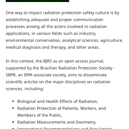
One way to impact radiation protection safety culture is by
establishing adequate and proper communication
processes among all the actors involved in radiation
applications, in various fields such as industry,
environmental conservation, analytical sciences, agriculture,
medical diagnosis and therapy, and other areas.
In this context, the BJRS as an open access journal,
supported by the Brazilian Radiation Protection Society -
SBPR, an IRPA associate society, aims to disseminate
scientific articles on the major disciplines on radiation
sciences, including:
Biological and Health Effects of Radiation,
Radiation Protection of Patients, Workers, and
Members of the Public,
Radiation Measurements and Dosimetry,
International Recommendations and Regulations,