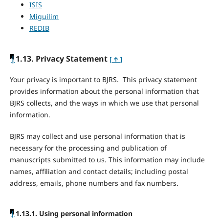
ISIS
Miguilim
REDIB
|
1.13. Privacy Statement
[ ↑ ]
Your privacy is important to BJRS. This privacy statement
provides information about the personal information that
BJRS collects, and the ways in which we use that personal
information.
BJRS may collect and use personal information that is
necessary for the processing and publication of
manuscripts submitted to us. This information may include
names, affiliation and contact details; including postal
address, emails, phone numbers and fax numbers.
|
1.13.1. Using personal information