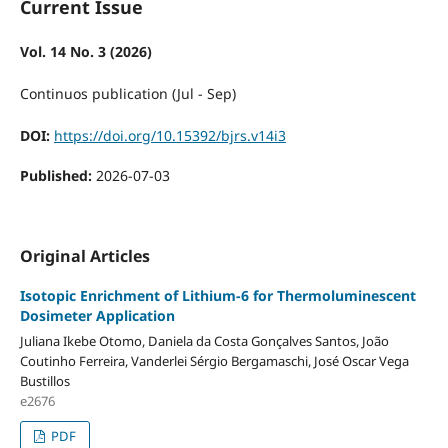
Current Issue
Vol. 14 No. 3 (2026)
Continuos publication (Jul - Sep)
DOI:
https://doi.org/10.15392/bjrs.v14i3
Published:
2026-07-03
Original Articles
Isotopic Enrichment of Lithium-6 for Thermoluminescent
Dosimeter Application
Juliana Ikebe Otomo, Daniela da Costa Gonçalves Santos, João
Coutinho Ferreira, Vanderlei Sérgio Bergamaschi, José Oscar Vega
Bustillos
e2676
PDF