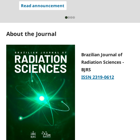
Read announcement
About the Journal
Brazilian Journal of
Radiation Sciences -
BJRS
ISSN 2319-0612