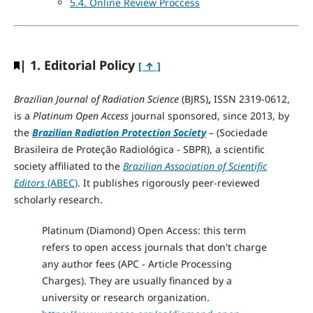
5.4. Online Review Proccess
| 1. Editorial Policy
[ ↑ ]
Brazilian Journal of Radiation Science
(BJRS)
,
ISSN 2319-0612,
is a
Platinum Open Access
journal sponsored, since 2013, by
the
Brazilian Radiation Protection Society
– (Sociedade
Brasileira de Proteção Radiológica - SBPR), a scientific
society affiliated to the
Brazilian Association of Scientific
Editors
(ABEC)
. It publishes rigorously peer-reviewed
scholarly research.
Platinum (Diamond) Open Access: this term
refers to open access journals that don't charge
any author fees (APC - Article Processing
Charges). They are usually financed by a
university or research organization.