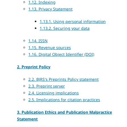
1.12. Indexing
1.13. Privacy Statement
1.13.1. Using personal information
1.13.2. Securing your data
1.14. ISSN
1.15. Revenue sources
1.16. Digital Object Identifier (DOI)
2. Preprint Policy
2.2. BJRS's Preprints Policy statement
2.3. Preprint server
2.4. Licensing implications
2.5. Implications for citation practices
3. Publication Ethics and Publication Malpractice
Statement