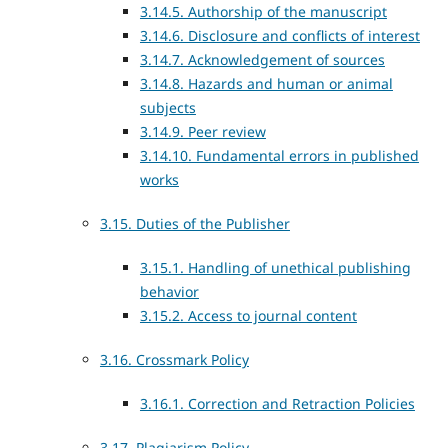
3.14.5. Authorship of the manuscript
3.14.6. Disclosure and conflicts of interest
3.14.7. Acknowledgement of sources
3.14.8. Hazards and human or animal
subjects
3.14.9. Peer review
3.14.10. Fundamental errors in published
works
3.15. Duties of the Publisher
3.15.1. Handling of unethical publishing
behavior
3.15.2. Access to journal content
3.16. Crossmark Policy
3.16.1. Correction and Retraction Policies
3.17. Plagiarism Policy