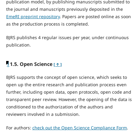
publication model, by publishing manuscripts submitted to
the journal and manuscripts previously deposited in the
EmeRI preprint repository
. Papers are posted online as soon
as the production process is completed.
BJRS publishes 4 regular issues per year, under continuous
publication.
|
1.5. Open Science
[ ↑ ]
BJRS supports the concept of open science, which seeks to
open up the entire research and publication process even
further, including open data, open protocols, open code and
transparent peer review. However, the opening of the data is
conditioned to the authorization of the authors and
reviewers involved in a submission.
For authors:
check out the Open Science Compliance Form
.