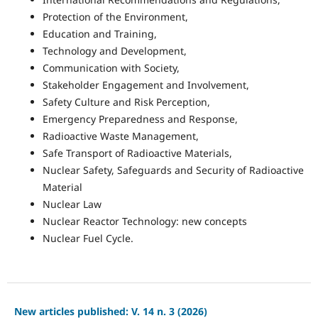
Protection of the Environment,
Education and Training,
Technology and Development,
Communication with Society,
Stakeholder Engagement and Involvement,
Safety Culture and Risk Perception,
Emergency Preparedness and Response,
Radioactive Waste Management,
Safe Transport of Radioactive Materials,
Nuclear Safety, Safeguards and Security of Radioactive
Material
Nuclear Law
Nuclear Reactor Technology: new concepts
Nuclear Fuel Cycle.
New articles published: V. 14 n. 3 (2026)