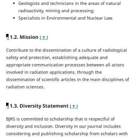
Geologists and technicians in the areas of natural
radioactivity, mining and processing;
Specialists in Environmental and Nuclear Law.
|
1.2. Mission
[ ↑ ]
Contribute to the dissemination of a culture of radiological
safety and protection, establishing adequate and
appropriate communication processes between all actors
involved in radiation applications, through the
dissemination of scientific articles in the main disciplines of
radiation sciences.
|
1.3. Diversity Statement
[ ↑ ]
BJRS is committed to scholarship that is respectful of
diversity and inclusion. Diversity in our journal includes
considering and publishing scholarship from scholars with