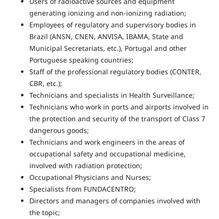
Users of radioactive sources and equipment
generating ionizing and non-ionizing radiation;
Employees of regulatory and supervisory bodies in
Brazil (ANSN, CNEN, ANVISA, IBAMA, State and
Municipal Secretariats, etc.), Portugal and other
Portuguese speaking countries;
Staff of the professional regulatory bodies (CONTER,
CBR, etc.);
Technicians and specialists in Health Surveillance;
Technicians who work in ports and airports involved in
the protection and security of the transport of Class 7
dangerous goods;
Technicians and work engineers in the areas of
occupational safety and occupational medicine,
involved with radiation protection;
Occupational Physicians and Nurses;
Specialists from FUNDACENTRO;
Directors and managers of companies involved with
the topic;