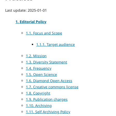
Last update: 2025-01-01
1. Editorial Policy
1.1. Focus and Scope
1.1.1. Target audience
1.2. Mission
1.3. Diversity Statement
1.4. Frequency
1.5. Open Science
1.6. Diamond Open Access
1.7. Creative commons license
1.8. Copyright
1.9. Publication charges
1.10. Archiving
1.11. Self Archiving Policy