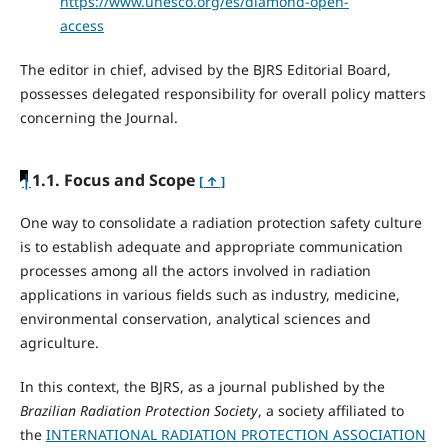
https://www.unesco.org/es/diamond-open-
access
The editor in chief, advised by the BJRS Editorial Board,
possesses delegated responsibility for overall policy matters
concerning the Journal.
|
1.1. Focus and Scope
[ ↑ ]
One way to consolidate a radiation protection safety culture
is to establish adequate and appropriate communication
processes among all the actors involved in radiation
applications in various fields such as industry, medicine,
environmental conservation, analytical sciences and
agriculture.
In this context, the BJRS, as a journal published by the
Brazilian Radiation Protection Society
, a society affiliated to
the
INTERNATIONAL RADIATION PROTECTION ASSOCIATION