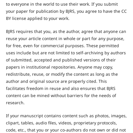
to everyone in the world to use their work. If you submit
your paper for publication by BJRS, you agree to have the CC
BY license applied to your work.
BJRS requires that you, as the author, agree that anyone can
reuse your article content in whole or part for any purpose,
for free, even for commercial purposes. These permitted
uses include but are not limited to self-archiving by authors
of submitted, accepted and published versions of their
papers in institutional repositories. Anyone may copy,
redistribute, reuse, or modify the content as long as the
author and original source are properly cited. This
facilitates freedom in reuse and also ensures that BJRS
content can be mined without barriers for the needs of
research.
If your manuscript contains content such as photos, images,
clipart, tables, audio files, videos, proprietary protocols,
code, etc., that you or your co-authors do not own or did not