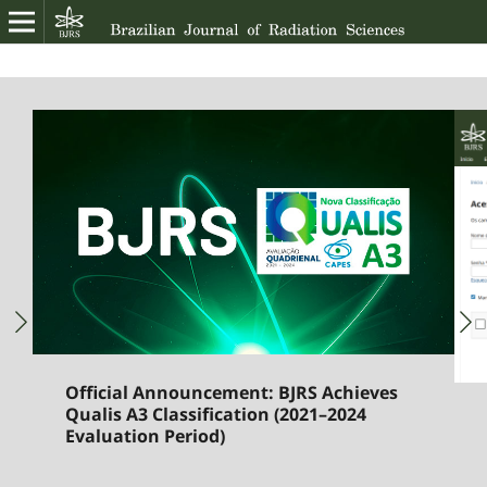
Official Announcement: BJRS Achieves
Qualis A3 Classification (2021–2024
Evaluation Period)