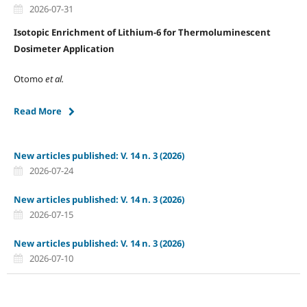
2026-07-31
Isotopic Enrichment of Lithium-6 for Thermoluminescent
Dosimeter Application
Otomo
et al.
Read More
New articles published: V. 14 n. 3 (2026)
2026-07-24
New articles published: V. 14 n. 3 (2026)
2026-07-15
New articles published: V. 14 n. 3 (2026)
2026-07-10