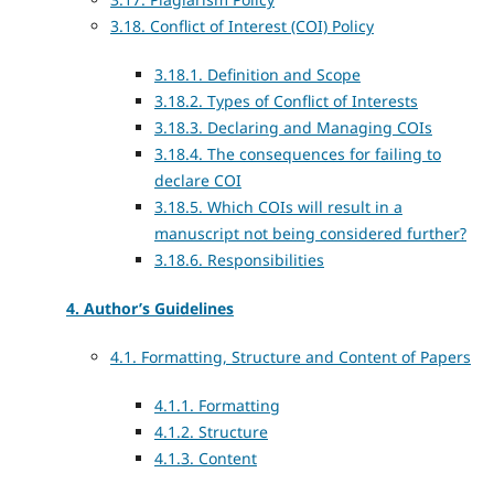
3.18. Conflict of Interest (COI) Policy
3.18.1. Definition and Scope
3.18.2. Types of Conflict of Interests
3.18.3. Declaring and Managing COIs
3.18.4. The consequences for failing to
declare COI
3.18.5. Which COIs will result in a
manuscript not being considered further?
3.18.6. Responsibilities
4. Author’s Guidelines
4.1. Formatting, Structure and Content of Papers
4.1.1. Formatting
4.1.2. Structure
4.1.3. Content