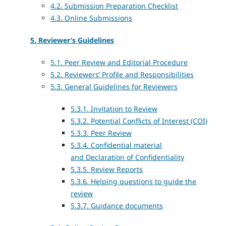
4.2. Submission Preparation Checklist
4.3. Online Submissions
5. Reviewer’s Guidelines
5.1. Peer Review and Editorial Procedure
5.2. Reviewers’ Profile and Responsibilities
5.3. General Guidelines for Reviewers
5.3.1. Invitation to Review
5.3.2. Potential Conflicts of Interest (COI)
5.3.3. Peer Review
5.3.4. Confidential material
and
Declaration of Confidentiality
5.3.5. Review Reports
5.3.6. Helping questions to guide the
review
5.3.7. Guidance documents