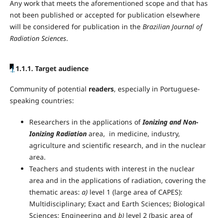
Any work that meets the aforementioned scope and that has
not been published or accepted for publication elsewhere
will be considered for publication in the
Brazilian Journal of
Radiation Sciences
.
|
1.1.1. Target audience
Community of potential
readers
, especially in Portuguese-
speaking countries:
Researchers in the applications of
Ionizing and Non-
Ionizing Radiation
area, in medicine, industry,
agriculture and scientific research, and in the nuclear
area.
Teachers and students with interest in the nuclear
area and in the applications of radiation, covering the
thematic areas:
a)
level 1 (large area of CAPES):
Multidisciplinary; Exact and Earth Sciences; Biological
Sciences; Engineering and
b)
level 2 (basic area of