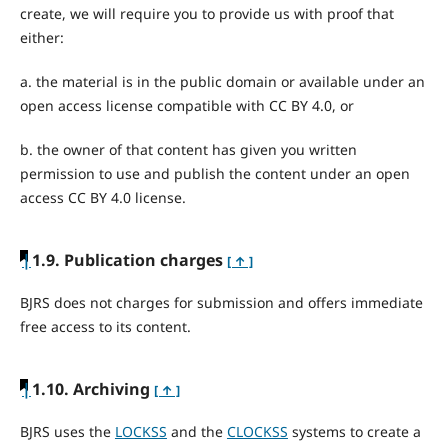
create, we will require you to provide us with proof that
either:
a. the material is in the public domain or available under an
open access license compatible with CC BY 4.0, or
b. the owner of that content has given you written
permission to use and publish the content under an open
access CC BY 4.0 license.
|
1.9. Publication charges
[ ↑ ]
BJRS does not charges for submission and offers immediate
free access to its content.
|
1.10. Archiving
[ ↑ ]
BJRS uses the
LOCKSS
and the
CLOCKSS
systems to create a