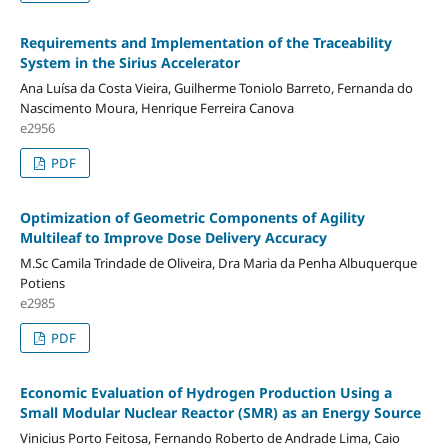
Requirements and Implementation of the Traceability
System in the Sirius Accelerator
Ana Luísa da Costa Vieira, Guilherme Toniolo Barreto, Fernanda do
Nascimento Moura, Henrique Ferreira Canova
e2956
PDF
Optimization of Geometric Components of Agility
Multileaf to Improve Dose Delivery Accuracy
M.Sc Camila Trindade de Oliveira, Dra Maria da Penha Albuquerque
Potiens
e2985
PDF
Economic Evaluation of Hydrogen Production Using a
Small Modular Nuclear Reactor (SMR) as an Energy Source
Vinicius Porto Feitosa, Fernando Roberto de Andrade Lima, Caio