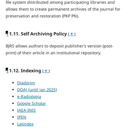
file system distributed among participating libraries and
allows them to create permanent archives of the journal for
preservation and restoration (PKP PN).
|
1.11. Self Archiving Policy
[ ↑ ]
BJRS allows authors to deposit publisher’s version (post-
print) of their article in an institutional repository.
|
1.12. Indexing
[ ↑ ]
Diadorim
DOAJ (until jan 2025)
e-Radiologia
Google Scholar
IAEA-INIS
IPEN
Latindex