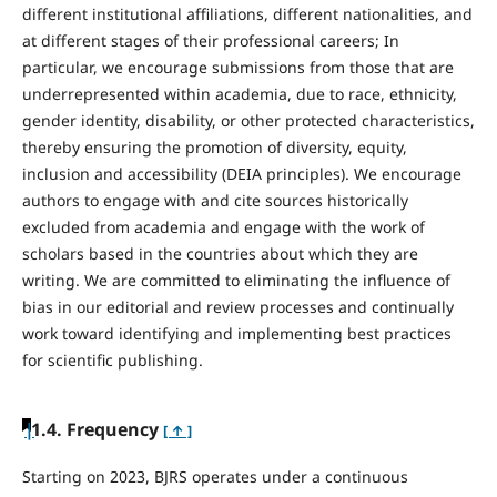
different institutional affiliations, different nationalities, and
at different stages of their professional careers; In
particular, we encourage submissions from those that are
underrepresented within academia, due to race, ethnicity,
gender identity, disability, or other protected characteristics,
thereby ensuring the promotion of diversity, equity,
inclusion and accessibility (DEIA principles). We encourage
authors to engage with and cite sources historically
excluded from academia and engage with the work of
scholars based in the countries about which they are
writing. We are committed to eliminating the influence of
bias in our editorial and review processes and continually
work toward identifying and implementing best practices
for scientific publishing.
|
1.4. Frequency
[ ↑ ]
Starting on 2023, BJRS operates under a continuous