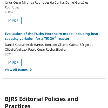
Július César Miranda Rodrigues da Cunha, Daniel González
Rodríguez
e3052
PDF
Evaluation of the Fuchs-Nordheim model including heat
®
capacity variation for a TRIGA
reactor
Daniel Kautscher de Barros, Ronaldo Glicério Cabral, Sérgio de
Oliveira Vellozo, Paulo Cezar Rocha Silveira
3071
PDF
View All Issues
BJRS Editorial Policies and
Practices