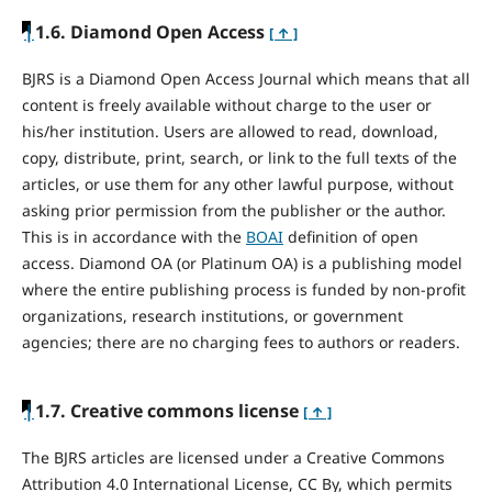
|
1.6. Diamond Open Access
[ ↑ ]
BJRS is a Diamond Open Access Journal which means that all
content is freely available without charge to the user or
his/her institution. Users are allowed to read, download,
copy, distribute, print, search, or link to the full texts of the
articles, or use them for any other lawful purpose, without
asking prior permission from the publisher or the author.
This is in accordance with the
BOAI
definition of open
access. Diamond OA (or Platinum OA) is a publishing model
where the entire publishing process is funded by non-profit
organizations, research institutions, or government
agencies; there are no charging fees to authors or readers.
|
1.7. Creative commons license
[ ↑ ]
The BJRS articles are licensed under a Creative Commons
Attribution 4.0 International License, CC By, which permits