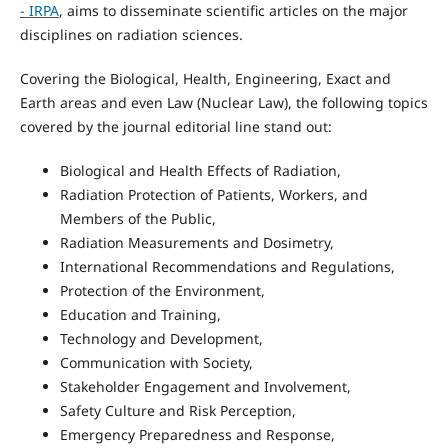
- IRPA
, aims to disseminate scientific articles on the major
disciplines on radiation sciences.
Covering the Biological, Health, Engineering, Exact and
Earth areas and even Law (Nuclear Law), the following topics
covered by the journal editorial line stand out:
Biological and Health Effects of Radiation,
Radiation Protection of Patients, Workers, and
Members of the Public,
Radiation Measurements and Dosimetry,
International Recommendations and Regulations,
Protection of the Environment,
Education and Training,
Technology and Development,
Communication with Society,
Stakeholder Engagement and Involvement,
Safety Culture and Risk Perception,
Emergency Preparedness and Response,