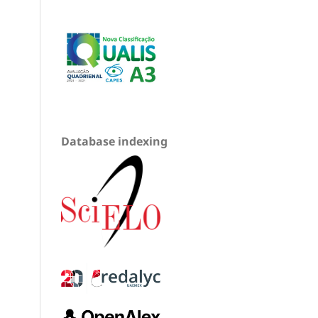
Database indexing