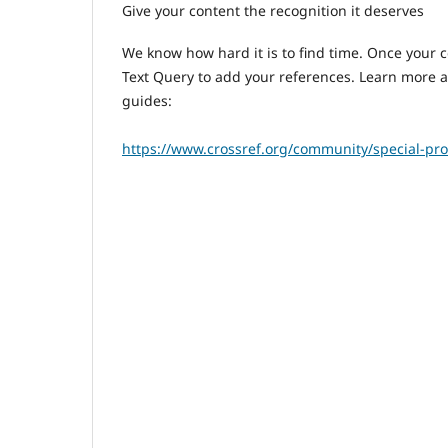
Give your content the recognition it deserves
We know how hard it is to find time. Once your 
Text Query to add your references. Learn more 
guides:
https://www.crossref.org/community/special-pro