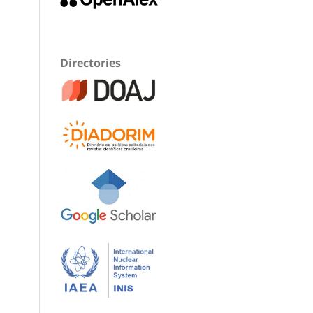
Directories