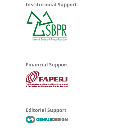
Institutional Support
Financial Support
Editorial Support