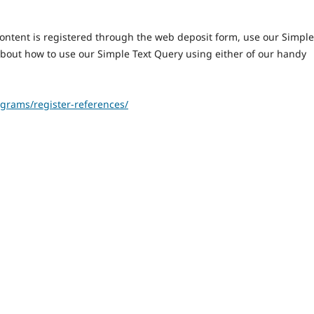
content is registered through the web deposit form, use our Simple
about how to use our Simple Text Query using either of our handy
grams/register-references/