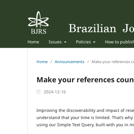
Home
Issues
Policies
How to publi
Home
/
Announcements
/
Make your references co
Make your references count
2024-12-16
Improving the discoverability and impact of rese
understand that your time is limited. That’s why
using our Simple Text Query, built with you in m