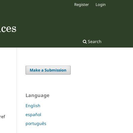
Register
Login
Search
Make a Submission
Language
English
español
ref
português