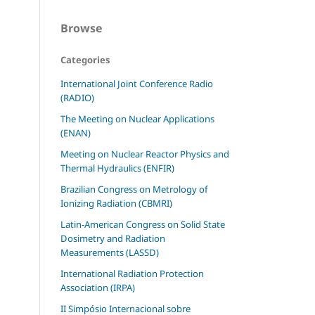
Browse
Categories
International Joint Conference Radio
(RADIO)
The Meeting on Nuclear Applications
(ENAN)
Meeting on Nuclear Reactor Physics and
Thermal Hydraulics (ENFIR)
Brazilian Congress on Metrology of
Ionizing Radiation (CBMRI)
Latin-American Congress on Solid State
Dosimetry and Radiation
Measurements (LASSD)
International Radiation Protection
Association (IRPA)
II Simpósio Internacional sobre