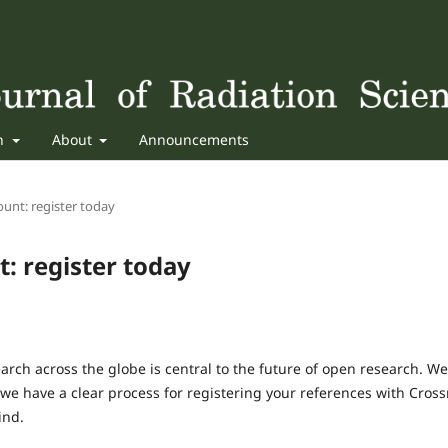
sh
About
Announcements
unt: register today
: register today
arch across the globe is central to the future of open research. We
 we have a clear process for registering your references with Cross
ind.