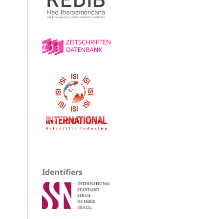
Identifiers