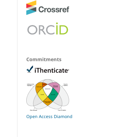
Commitments
Open Access Diamond