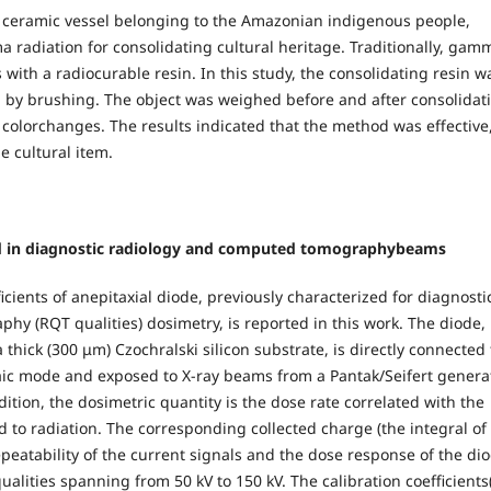
a ceramic vessel belonging to the Amazonian indigenous people,
a radiation for consolidating cultural heritage. Traditionally, gam
s with a radiocurable resin. In this study, the consolidating resin w
el by brushing. The object was weighed before and after consolidat
 colorchanges. The results indicated that the method was effective
e cultural item.
used in diagnostic radiology and computed tomographybeams
icients of anepitaxial diode, previously characterized for diagnosti
hy (RQT qualities) dosimetry, is reported in this work. The diode,
 thick (300 μm) Czochralski silicon substrate, is directly connected 
aic mode and exposed to X-ray beams from a Pantak/Seifert generat
ition, the dosimetric quantity is the dose rate correlated with the
o radiation. The corresponding collected charge (the integral of
epeatability of the current signals and the dose response of the di
lities spanning from 50 kV to 150 kV. The calibration coefficients