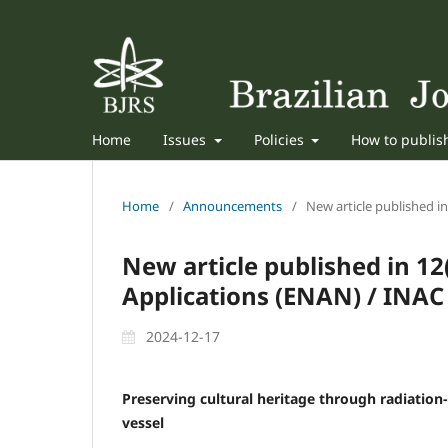
Home
Issues
Policies
How to publi
Home
/
Announcements
/
New article published i
New article published in 1
Applications (ENAN) / INAC
2024-12-17
Preserving cultural heritage through radiation
vessel