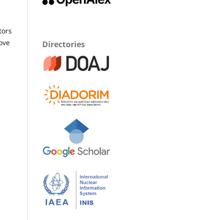
tors
ove
Directories