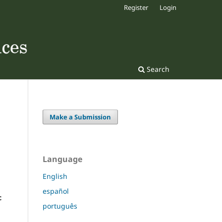
Register
Login
Search
Make a Submission
Language
English
español
c
português