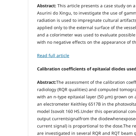
Abstract:
This article presents a case study on 
Asurini do Xingu, to investigate the use of gamm
radiation is used to impregnate cultural artifact
applied only to the external surface of the vess
and a colorimeter was used to evaluate possible
with no negative effects on the appearance of th
Read full article
Calibration coefficients of epitaxial diodes 
Abstract:
The assessment of the calibration coeff
radiology (RQR qualities) and computed tomograp
with an n-type epitaxial layer (50 μm) grown on a
an electrometer Keithley 6517B in the photovolt
model Isovolt 160 HS.Under this operational cond
output currentsignalfrom the diodewhenexposed t
current signal) is proportional to the dose.The r
are investigated in several RQR and RQT beam qua