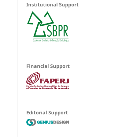
Institutional Support
Financial Support
Editorial Support