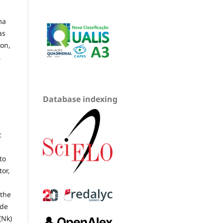
ma
as
ion,
,
Database indexing
c
to
or,
 the
ode
(Nk)