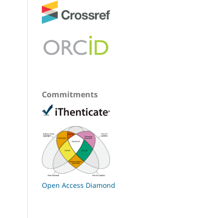
Commitments
Open Access Diamond