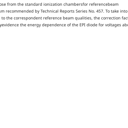
those from the standard ionization chambersfor referencebeam
ism recommended by Technical Reports Series No. 457. To take into
 to the correspondent reference beam qualities, the correction fac
heyevidence the energy dependence of the EPI diode for voltages ab