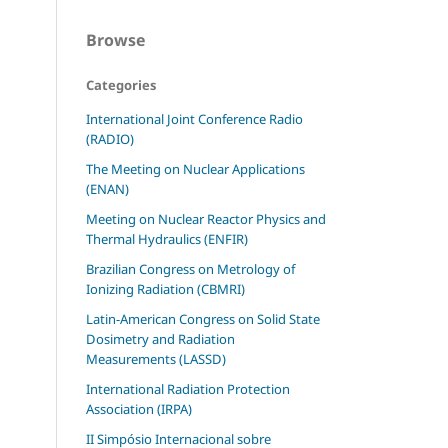
Browse
Categories
International Joint Conference Radio
(RADIO)
The Meeting on Nuclear Applications
(ENAN)
Meeting on Nuclear Reactor Physics and
Thermal Hydraulics (ENFIR)
Brazilian Congress on Metrology of
Ionizing Radiation (CBMRI)
Latin-American Congress on Solid State
Dosimetry and Radiation
Measurements (LASSD)
International Radiation Protection
Association (IRPA)
II Simpósio Internacional sobre