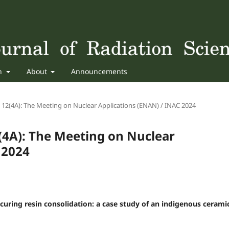
sh
About
Announcements
n 12(4A): The Meeting on Nuclear Applications (ENAN) / INAC 2024
2(4A): The Meeting on Nuclear
 2024
-curing resin consolidation: a case study of an indigenous cerami