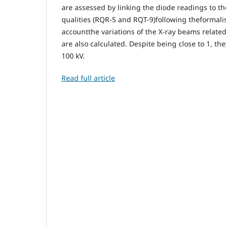
are assessed by linking the diode readings to 
qualities (RQR-5 and RQT-9)following theformal
accountthe variations of the X-ray beams related
are also calculated. Despite being close to 1, t
100 kV.
Read full article