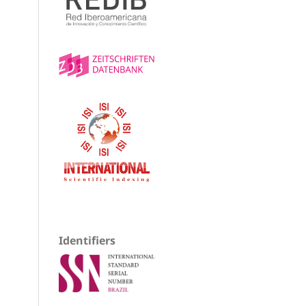
Identifiers