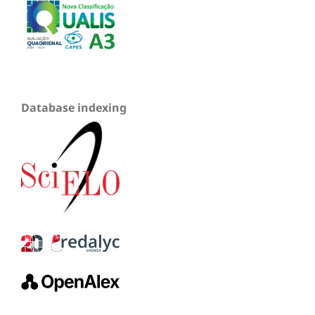
Database indexing