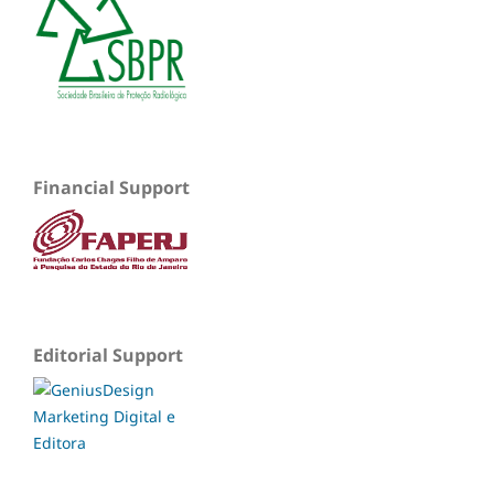
Financial Support
Editorial Support