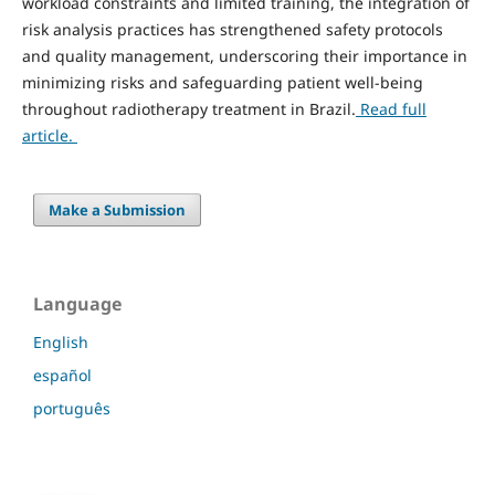
workload constraints and limited training, the integration of
risk analysis practices has strengthened safety protocols
and quality management, underscoring their importance in
minimizing risks and safeguarding patient well-being
throughout radiotherapy treatment in Brazil.
Read full
article.
Make a Submission
Language
English
español
português