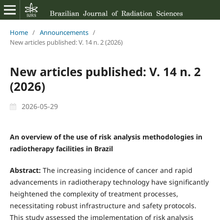
Home
/
Announcements
/
New articles published: V. 14 n. 2 (2026)
New articles published: V. 14 n. 2
(2026)
2026-05-29
An overview of the use of risk analysis methodologies in
radiotherapy facilities in Brazil
Abstract:
The increasing incidence of cancer and rapid
advancements in radiotherapy technology have significantly
heightened the complexity of treatment processes,
necessitating robust infrastructure and safety protocols.
This study assessed the implementation of risk analysis