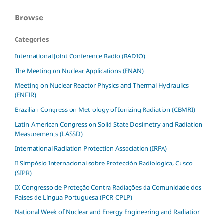
Browse
Categories
International Joint Conference Radio (RADIO)
The Meeting on Nuclear Applications (ENAN)
Meeting on Nuclear Reactor Physics and Thermal Hydraulics
(ENFIR)
Brazilian Congress on Metrology of Ionizing Radiation (CBMRI)
Latin-American Congress on Solid State Dosimetry and Radiation
Measurements (LASSD)
International Radiation Protection Association (IRPA)
II Simpósio Internacional sobre Protección Radiologica, Cusco
(SIPR)
IX Congresso de Proteção Contra Radiações da Comunidade dos
Países de Língua Portuguesa (PCR-CPLP)
National Week of Nuclear and Energy Engineering and Radiation