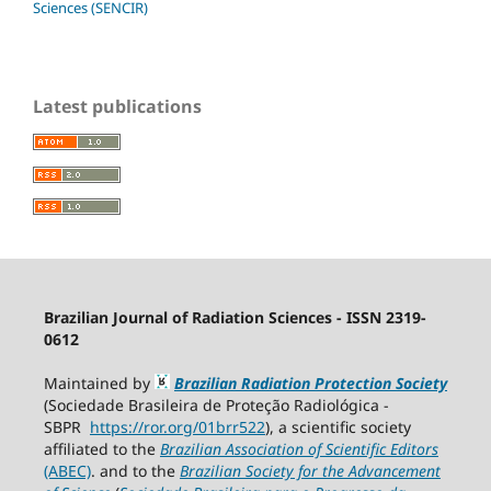
Sciences (SENCIR)
Latest publications
Brazilian Journal of Radiation Sciences - ISSN 2319-
0612
Maintained by
Brazilian Radiation Protection Society
(Sociedade Brasileira de Proteção Radiológica -
SBPR
https://ror.org/01brr522
), a scientific society
affiliated to the
Brazilian Association of Scientific Editors
(ABEC)
. and to the
Brazilian Society for the Advancement