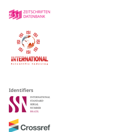
Identifiers