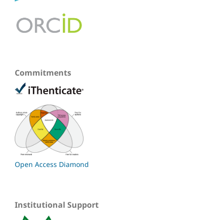
Commitments
Open Access Diamond
Institutional Support