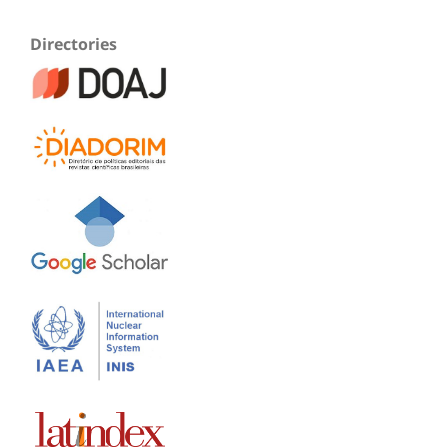
Directories