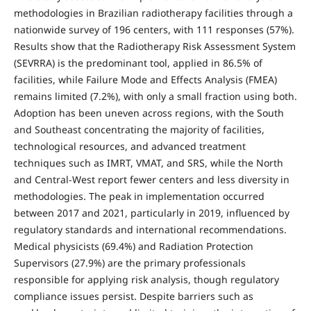
methodologies in Brazilian radiotherapy facilities through a
nationwide survey of 196 centers, with 111 responses (57%).
Results show that the Radiotherapy Risk Assessment System
(SEVRRA) is the predominant tool, applied in 86.5% of
facilities, while Failure Mode and Effects Analysis (FMEA)
remains limited (7.2%), with only a small fraction using both.
Adoption has been uneven across regions, with the South
and Southeast concentrating the majority of facilities,
technological resources, and advanced treatment
techniques such as IMRT, VMAT, and SRS, while the North
and Central-West report fewer centers and less diversity in
methodologies. The peak in implementation occurred
between 2017 and 2021, particularly in 2019, influenced by
regulatory standards and international recommendations.
Medical physicists (69.4%) and Radiation Protection
Supervisors (27.9%) are the primary professionals
responsible for applying risk analysis, though regulatory
compliance issues persist. Despite barriers such as