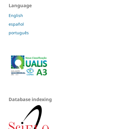
Language
English
español
português
Database indexing