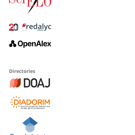
Directories