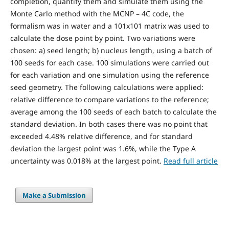
completion, quantify them and simulate them using the
Monte Carlo method with the MCNP – 4C code, the
formalism was in water and a 101x101 matrix was used to
calculate the dose point by point. Two variations were
chosen: a) seed length; b) nucleus length, using a batch of
100 seeds for each case. 100 simulations were carried out
for each variation and one simulation using the reference
seed geometry. The following calculations were applied:
relative difference to compare variations to the reference;
average among the 100 seeds of each batch to calculate the
standard deviation. In both cases there was no point that
exceeded 4.48% relative difference, and for standard
deviation the largest point was 1.6%, while the Type A
uncertainty was 0.018% at the largest point.
Read full article
Make a Submission