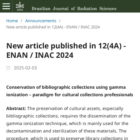
Home
/
Announcements
/
New article published in 12(4A) - ENAN / INAC 2024
New article published in 12(4A) -
ENAN / INAC 2024
2025-02-03
Conservation of bibliographic collections using gamma
ionization – paradigm for cultural collections professionals
Abstract:
The preservation of cultural assets, especially
bibliographic collections, requires the dissemination of the
gamma ionization technique, which is mainly used for the
decontamination and sterilization of these materials. The
procedure, which is used to preserve library collections in