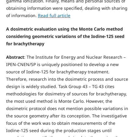
gamma ionization. Finally, means and personal sources of
obtaining information were specified, dealing with sharing
of information.
Read full article
A dosimetric evaluation using the Monte Carlo method
considering geometric variations of the Iodine-125 seed
for brachytherapy
Abstract
: The Institute for Energy and Nuclear Research –
IPEN-CNEN/SP is uniquely positioned to develop a new
source of Iodine-125 for brachytherapy treatment.
Therefore, research into the dosimetric process and source
design is widely studied. Task Group 43 – TG 43 cites
methodologies for dosimetry of sources for brachytherapy,
the most used method is Monte Carlo. However, the
dosimetric protocol does not mention possible variations in
the source geometry after its conception. The investigative
focus of the work was to obtain measurements of the
Iodine-125 seed during the production stages until