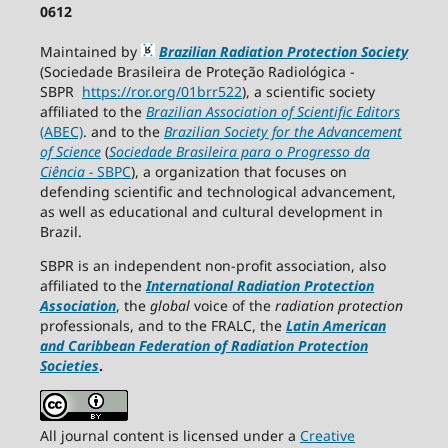
0612
Maintained by
Brazilian Radiation Protection Society
(Sociedade Brasileira de Proteção Radiológica -
SBPR
https://ror.org/01brr522
), a scientific society
affiliated to the
Brazilian Association of Scientific Editors
(ABEC)
. and to the
Brazilian Society for the Advancement
of Science
(
Sociedade Brasileira para o Progresso da
Ciência
−
SBPC
), a organization that focuses on
defending scientific and technological advancement,
as well as educational and cultural development in
Brazil.
SBPR is an independent non-profit association, also
affiliated to the
International Radiation Protection
Association
, the
global
voice of the
radiation protection
professionals, and to the FRALC, the
Latin American
and Caribbean
Federation of Radiation Protection
Societies
.
All journal content is licensed under a
Creative