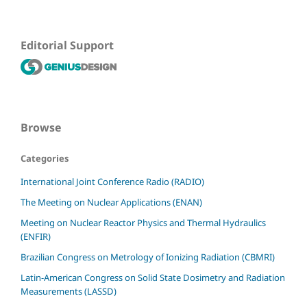
Editorial Support
Browse
Categories
International Joint Conference Radio (RADIO)
The Meeting on Nuclear Applications (ENAN)
Meeting on Nuclear Reactor Physics and Thermal Hydraulics
(ENFIR)
Brazilian Congress on Metrology of Ionizing Radiation (CBMRI)
Latin-American Congress on Solid State Dosimetry and Radiation
Measurements (LASSD)