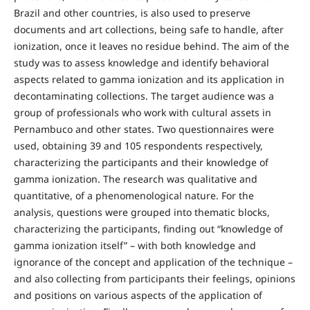
Brazil and other countries, is also used to preserve
documents and art collections, being safe to handle, after
ionization, once it leaves no residue behind. The aim of the
study was to assess knowledge and identify behavioral
aspects related to gamma ionization and its application in
decontaminating collections. The target audience was a
group of professionals who work with cultural assets in
Pernambuco and other states. Two questionnaires were
used, obtaining 39 and 105 respondents respectively,
characterizing the participants and their knowledge of
gamma ionization. The research was qualitative and
quantitative, of a phenomenological nature. For the
analysis, questions were grouped into thematic blocks,
characterizing the participants, finding out “knowledge of
gamma ionization itself” – with both knowledge and
ignorance of the concept and application of the technique –
and also collecting from participants their feelings, opinions
and positions on various aspects of the application of