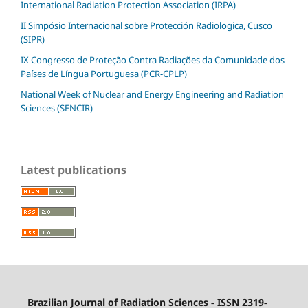
International Radiation Protection Association (IRPA)
II Simpósio Internacional sobre Protección Radiologica, Cusco
(SIPR)
IX Congresso de Proteção Contra Radiações da Comunidade dos
Países de Língua Portuguesa (PCR-CPLP)
National Week of Nuclear and Energy Engineering and Radiation
Sciences (SENCIR)
Latest publications
Brazilian Journal of Radiation Sciences - ISSN 2319-