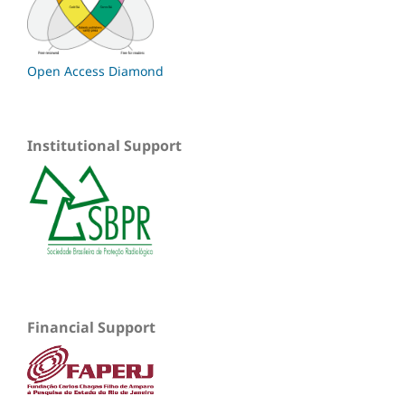
Open Access Diamond
Institutional Support
Financial Support