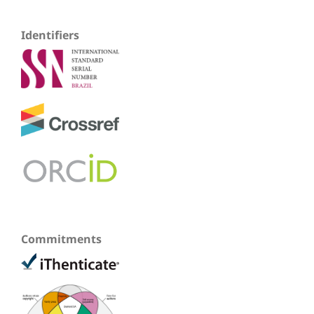
Identifiers
Commitments