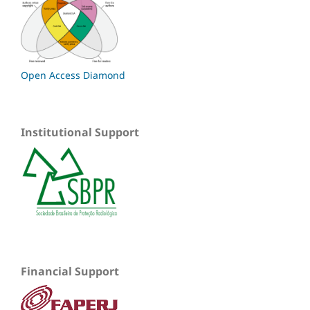
Open Access Diamond
Institutional Support
Financial Support