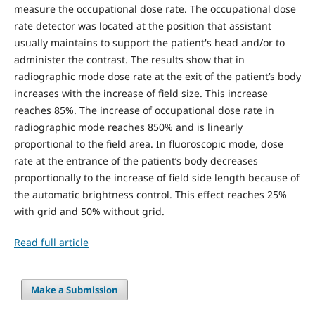
measure the occupational dose rate. The occupational dose
rate detector was located at the position that assistant
usually maintains to support the patient's head and/or to
administer the contrast. The results show that in
radiographic mode dose rate at the exit of the patient’s body
increases with the increase of field size. This increase
reaches 85%. The increase of occupational dose rate in
radiographic mode reaches 850% and is linearly
proportional to the field area. In fluoroscopic mode, dose
rate at the entrance of the patient’s body decreases
proportionally to the increase of field side length because of
the automatic brightness control. This effect reaches 25%
with grid and 50% without grid.
Read full article
Make a Submission