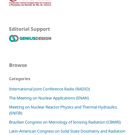
Editorial Support
Browse
Categories
International Joint Conference Radio (RADIO)
The Meeting on Nuclear Applications (ENAN)
Meeting on Nuclear Reactor Physics and Thermal Hydraulics
(ENFIR)
Brazilian Congress on Metrology of Ionizing Radiation (CBMRI)
Latin-American Congress on Solid State Dosimetry and Radiation