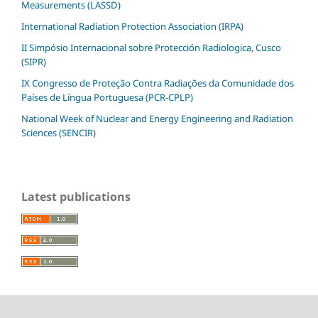
Measurements (LASSD)
International Radiation Protection Association (IRPA)
II Simpósio Internacional sobre Protección Radiologica, Cusco
(SIPR)
IX Congresso de Proteção Contra Radiações da Comunidade dos
Países de Língua Portuguesa (PCR-CPLP)
National Week of Nuclear and Energy Engineering and Radiation
Sciences (SENCIR)
Latest publications