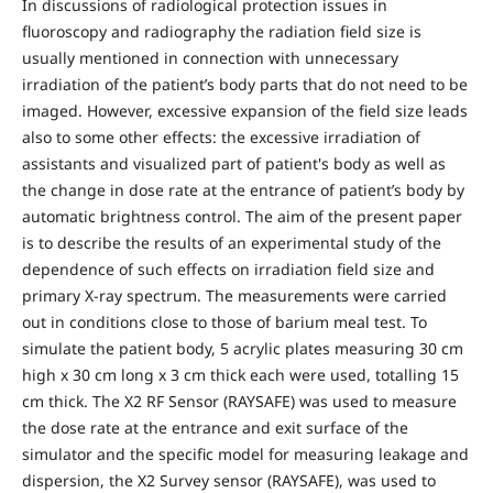
In discussions of radiological protection issues in
fluoroscopy and radiography the radiation field size is
usually mentioned in connection with unnecessary
irradiation of the patient’s body parts that do not need to be
imaged. However, excessive expansion of the field size leads
also to some other effects: the excessive irradiation of
assistants and visualized part of patient's body as well as
the change in dose rate at the entrance of patient’s body by
automatic brightness control. The aim of the present paper
is to describe the results of an experimental study of the
dependence of such effects on irradiation field size and
primary X-ray spectrum. The measurements were carried
out in conditions close to those of barium meal test. To
simulate the patient body, 5 acrylic plates measuring 30 cm
high x 30 cm long x 3 cm thick each were used, totalling 15
cm thick. The X2 RF Sensor (RAYSAFE) was used to measure
the dose rate at the entrance and exit surface of the
simulator and the specific model for measuring leakage and
dispersion, the X2 Survey sensor (RAYSAFE), was used to