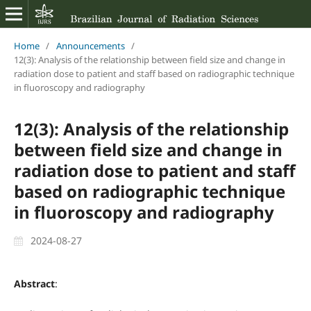
Home
/
Announcements
/
12(3): Analysis of the relationship between field size and change in
radiation dose to patient and staff based on radiographic technique
in fluoroscopy and radiography
12(3): Analysis of the relationship
between field size and change in
radiation dose to patient and staff
based on radiographic technique
in fluoroscopy and radiography
2024-08-27
Abstract
: