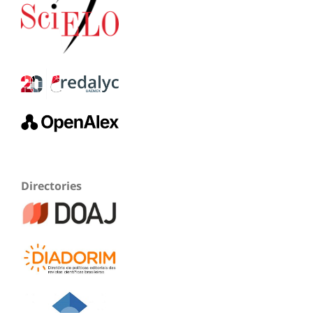
Directories