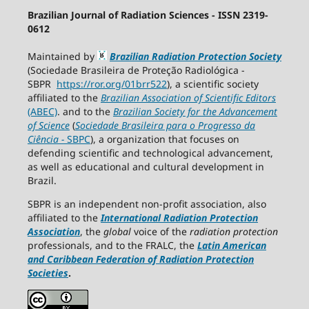
Brazilian Journal of Radiation Sciences - ISSN 2319-
0612
Maintained by
Brazilian Radiation Protection Society
(Sociedade Brasileira de Proteção Radiológica -
SBPR
https://ror.org/01brr522
), a scientific society
affiliated to the
Brazilian Association of Scientific Editors
(ABEC)
. and to the
Brazilian Society for the Advancement
of Science
(
Sociedade Brasileira para o Progresso da
Ciência
−
SBPC
), a organization that focuses on
defending scientific and technological advancement,
as well as educational and cultural development in
Brazil.
SBPR is an independent non-profit association, also
affiliated to the
International Radiation Protection
Association
, the
global
voice of the
radiation protection
professionals, and to the FRALC, the
Latin American
and Caribbean
Federation of Radiation Protection
Societies
.