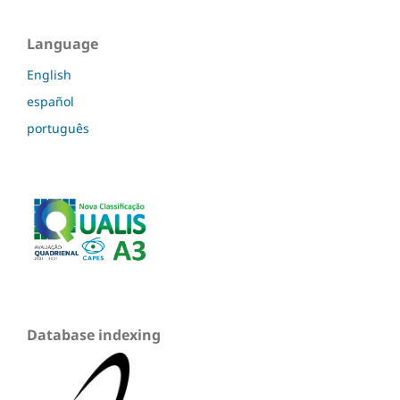
Language
English
español
português
Database indexing