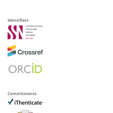
Identifiers
Commitments