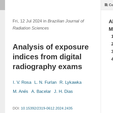
Co
Fri, 12 Jul 2024 in
Brazilian Journal of
A
Radiation Sciences
M
Analysis of exposure
indices from digital
radiography exams
I. V. Rosa
L. N. Furlan
R. Lykawka
M. Anés
A. Bacelar
J. H. Dias
DOI:
10.15392/2319-0612.2024.2435