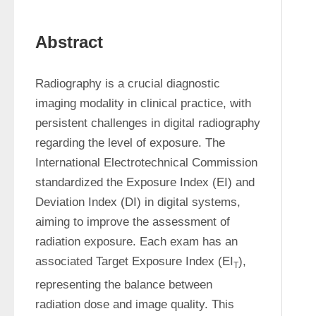
Abstract
Radiography is a crucial diagnostic 
imaging modality in clinical practice, with 
persistent challenges in digital radiography 
regarding the level of exposure. The 
International Electrotechnical Commission 
standardized the Exposure Index (EI) and 
Deviation Index (DI) in digital systems, 
aiming to improve the assessment of 
radiation exposure. Each exam has an 
associated Target Exposure Index (EI
), 
T
representing the balance between 
radiation dose and image quality. This 