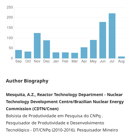
Author Biography
Mesquita, A.Z., Reactor Technology Department - Nuclear
Technology Development Centre/Brazilian Nuclear Energy
Commission (CDTN/Cnen)
Bolsista de Produtividade em Pesquisa do CNPq .
Pesquisador de Produtividade e Desenvolvimento
Tecnológico - DT/CNPq (2010-2016). Pesquisador Mineiro