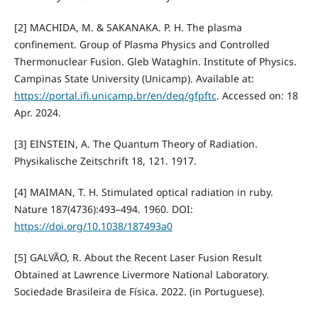
[2] MACHIDA, M. & SAKANAKA. P. H. The plasma
confinement. Group of Plasma Physics and Controlled
Thermonuclear Fusion. Gleb Wataghin. Institute of Physics.
Campinas State University (Unicamp). Available at:
https://portal.ifi.unicamp.br/en/deq/gfpftc
. Accessed on: 18
Apr. 2024.
[3] EINSTEIN, A. The Quantum Theory of Radiation.
Physikalische Zeitschrift 18, 121. 1917.
[4] MAIMAN, T. H. Stimulated optical radiation in ruby.
Nature 187(4736):493–494. 1960. DOI:
https://doi.org/10.1038/187493a0
[5] GALVÃO, R. About the Recent Laser Fusion Result
Obtained at Lawrence Livermore National Laboratory.
Sociedade Brasileira de Física. 2022. (in Portuguese).