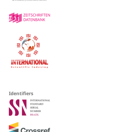
Identifiers