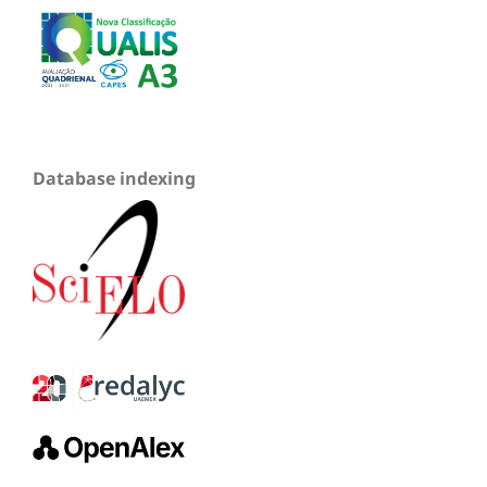
Database indexing