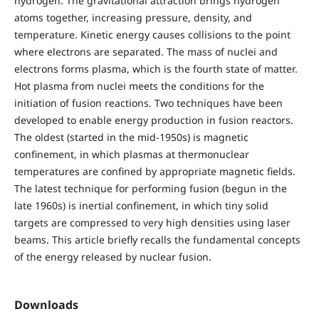
hydrogen. The gravitational attraction brings hydrogen
atoms together, increasing pressure, density, and
temperature. Kinetic energy causes collisions to the point
where electrons are separated. The mass of nuclei and
electrons forms plasma, which is the fourth state of matter.
Hot plasma from nuclei meets the conditions for the
initiation of fusion reactions. Two techniques have been
developed to enable energy production in fusion reactors.
The oldest (started in the mid-1950s) is magnetic
confinement, in which plasmas at thermonuclear
temperatures are confined by appropriate magnetic fields.
The latest technique for performing fusion (begun in the
late 1960s) is inertial confinement, in which tiny solid
targets are compressed to very high densities using laser
beams. This article briefly recalls the fundamental concepts
of the energy released by nuclear fusion.
Downloads