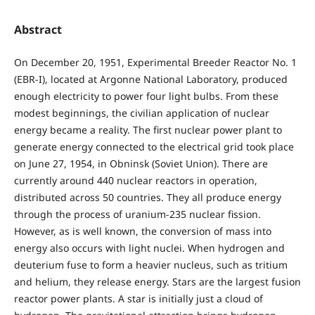
Abstract
On December 20, 1951, Experimental Breeder Reactor No. 1
(EBR-I), located at Argonne National Laboratory, produced
enough electricity to power four light bulbs. From these
modest beginnings, the civilian application of nuclear
energy became a reality. The first nuclear power plant to
generate energy connected to the electrical grid took place
on June 27, 1954, in Obninsk (Soviet Union). There are
currently around 440 nuclear reactors in operation,
distributed across 50 countries. They all produce energy
through the process of uranium-235 nuclear fission.
However, as is well known, the conversion of mass into
energy also occurs with light nuclei. When hydrogen and
deuterium fuse to form a heavier nucleus, such as tritium
and helium, they release energy. Stars are the largest fusion
reactor power plants. A star is initially just a cloud of