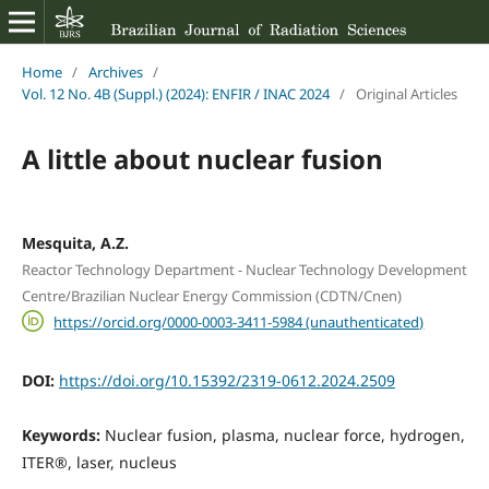
Home
/
Archives
/
Vol. 12 No. 4B (Suppl.) (2024): ENFIR / INAC 2024
/
Original Articles
A little about nuclear fusion
Mesquita, A.Z.
Reactor Technology Department - Nuclear Technology Development
Centre/Brazilian Nuclear Energy Commission (CDTN/Cnen)
https://orcid.org/0000-0003-3411-5984 (unauthenticated)
DOI:
https://doi.org/10.15392/2319-0612.2024.2509
Keywords:
Nuclear fusion, plasma, nuclear force, hydrogen,
ITER®, laser, nucleus