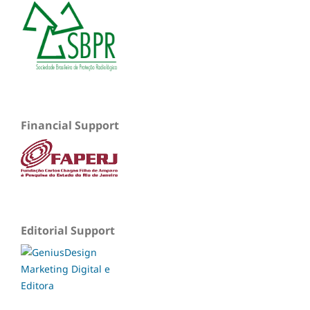
Financial Support
Editorial Support