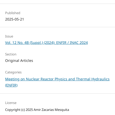
Published
2025-05-21
Issue
Vol. 12 No. 4B (Suppl.) (2024): ENFIR / INAC 2024
Section
Original Articles
Categories
Meeting on Nuclear Reactor Physics and Thermal Hydraulics
(ENFIR)
License
Copyright (c) 2025 Amir Zacarias Mesquita