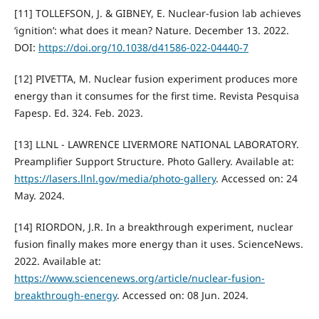
[11] TOLLEFSON, J. & GIBNEY, E. Nuclear-fusion lab achieves
‘ignition’: what does it mean? Nature. December 13. 2022.
DOI:
https://doi.org/10.1038/d41586-022-04440-7
[12] PIVETTA, M. Nuclear fusion experiment produces more
energy than it consumes for the first time. Revista Pesquisa
Fapesp. Ed. 324. Feb. 2023.
[13] LLNL - LAWRENCE LIVERMORE NATIONAL LABORATORY.
Preamplifier Support Structure. Photo Gallery. Available at:
https://lasers.llnl.gov/media/photo-gallery
. Accessed on: 24
May. 2024.
[14] RIORDON, J.R. In a breakthrough experiment, nuclear
fusion finally makes more energy than it uses. ScienceNews.
2022. Available at:
https://www.sciencenews.org/article/nuclear-fusion-
breakthrough-energy
. Accessed on: 08 Jun. 2024.