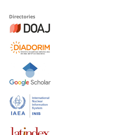
Directories