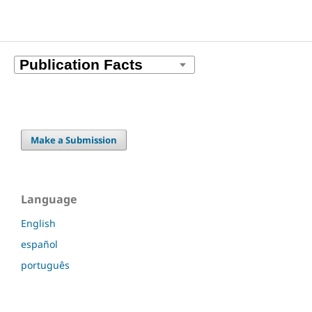
Make a Submission
Language
English
español
português