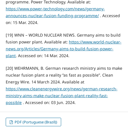
programme. Power Technology. Available at:
https://www.power-technology.com/news/germany-
announces-nuclear-fusion-funding-programme/
. Accessed
on: 15 Mar. 2024.
[19] WNN – WORLD NUCLEAR NEWS. Germany aims to build
fusion power plant. Available at:
https://www.world-nuclear-
news.org/Articles/Germany-aims-to-build-fusion-power-
plant
. Accessed on: 14 Mar. 2024.
[20] WEHRMANN, B. German research ministry aims to make
nuclear fusion plant a reality “as fast as possible”. Clean
Energy Wire. 14 March 2024. Available at
https://www.cleanenergywire.org/news/german-research-
ministry-aims-make-nuclear-fusion-plant-reality-fast-
possible
. Accessed on: 03 Jun. 2024.
PDF (Portuguese (Brazil))