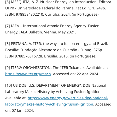
[6] MESQUITA, A. Z. Nuclear Energy: an introduction. Editora
UFPR - Universidade Federal do Paraná. 1st Ed. v. 1. 249p.
ISBN: 9788584802210. Curitiba. 2024. (in Portuguese).
[7] IAEA – International Atomic Energy Agency. Fusion
Energy. IAEA Bulletin. Vienna. May 2021.
[8] PESTANA, A. ITER: the ways to fusion energy and Brazil.
Brasília: Fundação Alexandre de Gusmão - Funag. 376p.
ISBN 9788576315728. Brasília. 2015. (in Portuguese).
[9] ITER® ORGANIZATION. The ITER Tokamak. Available at:
https://www.iter.org/mach
. Accessed on: 22 Apr. 2024.
[10] US DOE. U.S. DEPARTMENT OF ENERGY. DOE National
Laboratory Makes History by Achieving Fusion Ignition.
Available at:
https://www.energy.gov/articles/doe-national-
laboratorymakes-history-achieving-fusion-ignition
. Accessed
on: 07 Jan. 2024.