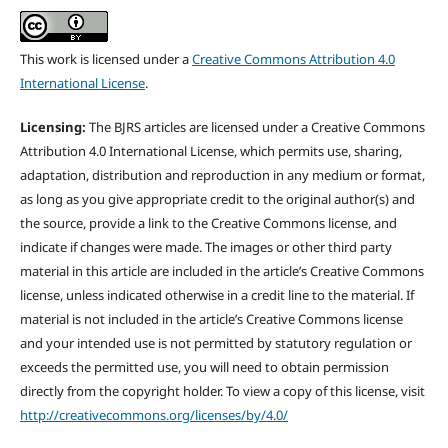
This work is licensed under a
Creative Commons Attribution 4.0
International License
.
Licensing:
The BJRS articles are licensed under a Creative Commons
Attribution 4.0 International License, which permits use, sharing,
adaptation, distribution and reproduction in any medium or format,
as long as you give appropriate credit to the original author(s) and
the source, provide a link to the Creative Commons license, and
indicate if changes were made. The images or other third party
material in this article are included in the article’s Creative Commons
license, unless indicated otherwise in a credit line to the material. If
material is not included in the article’s Creative Commons license
and your intended use is not permitted by statutory regulation or
exceeds the permitted use, you will need to obtain permission
directly from the copyright holder. To view a copy of this license, visit
http://creativecommons.org/licenses/by/4.0/