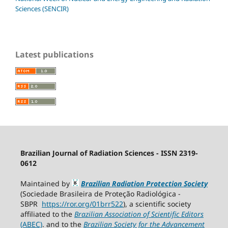
Sciences (SENCIR)
Latest publications
Brazilian Journal of Radiation Sciences - ISSN 2319-
0612
Maintained by
Brazilian Radiation Protection Society
(Sociedade Brasileira de Proteção Radiológica -
SBPR
https://ror.org/01brr522
), a scientific society
affiliated to the
Brazilian Association of Scientific Editors
(ABEC)
. and to the
Brazilian Society for the Advancement