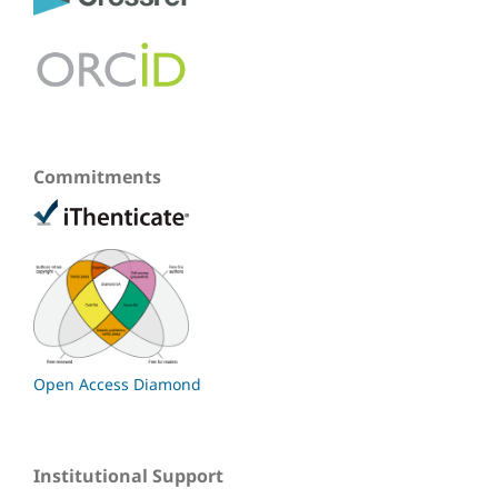
Commitments
Open Access Diamond
Institutional Support