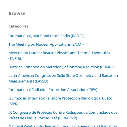
Browse
Categories
International Joint Conference Radio (RADIO)
The Meeting on Nuclear Applications (ENAN)
Meeting on Nuclear Reactor Physics and Thermal Hydraulics
(ENFIR)
Brazilian Congress on Metrology of Ionizing Radiation (CBMRI)
Latin-American Congress on Solid State Dosimetry and Radiation
Measurements (LASSD)
International Radiation Protection Association (IRPA)
II Simpósio Internacional sobre Protección Radiologica, Cusco
(SIPR)
IX Congresso de Proteção Contra Radiações da Comunidade dos
Países de Língua Portuguesa (PCR-CPLP)
National Week of Nuclear and Energy Engineering and Radiation