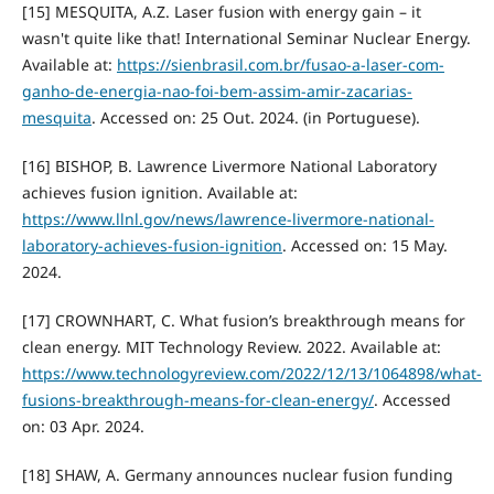
[15] MESQUITA, A.Z. Laser fusion with energy gain – it
wasn't quite like that! International Seminar Nuclear Energy.
Available at:
https://sienbrasil.com.br/fusao-a-laser-com-
ganho-de-energia-nao-foi-bem-assim-amir-zacarias-
mesquita
. Accessed on: 25 Out. 2024. (in Portuguese).
[16] BISHOP, B. Lawrence Livermore National Laboratory
achieves fusion ignition. Available at:
https://www.llnl.gov/news/lawrence-livermore-national-
laboratory-achieves-fusion-ignition
. Accessed on: 15 May.
2024.
[17] CROWNHART, C. What fusion’s breakthrough means for
clean energy. MIT Technology Review. 2022. Available at:
https://www.technologyreview.com/2022/12/13/1064898/what-
fusions-breakthrough-means-for-clean-energy/
. Accessed
on: 03 Apr. 2024.
[18] SHAW, A. Germany announces nuclear fusion funding