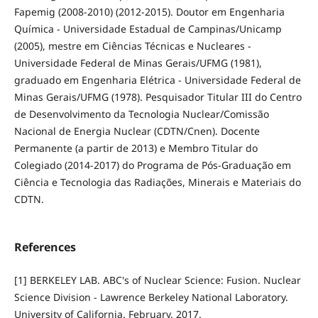
Fapemig (2008-2010) (2012-2015). Doutor em Engenharia
Química - Universidade Estadual de Campinas/Unicamp
(2005), mestre em Ciências Técnicas e Nucleares -
Universidade Federal de Minas Gerais/UFMG (1981),
graduado em Engenharia Elétrica - Universidade Federal de
Minas Gerais/UFMG (1978). Pesquisador Titular III do Centro
de Desenvolvimento da Tecnologia Nuclear/Comissão
Nacional de Energia Nuclear (CDTN/Cnen). Docente
Permanente (a partir de 2013) e Membro Titular do
Colegiado (2014-2017) do Programa de Pós-Graduação em
Ciência e Tecnologia das Radiações, Minerais e Materiais do
CDTN.
References
[1] BERKELEY LAB. ABC's of Nuclear Science: Fusion. Nuclear
Science Division - Lawrence Berkeley National Laboratory.
University of California. February. 2017.