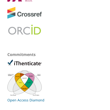
Commitments
Open Access Diamond