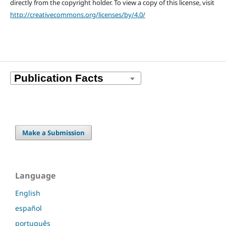
directly from the copyright holder. To view a copy of this license, visit
http://creativecommons.org/licenses/by/4.0/
Make a Submission
Language
English
español
português