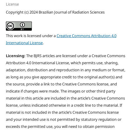
License
Copyright (c) 2024 Brazilian Journal of Radiation Sciences
This work is licensed under a
Creative Commons Attribution 4.0
International License
.
Licensing:
The BJRS articles are licensed under a Creative Commons
Attribution 4.0 International License, which permits use, sharing,
adaptation, distribution and reproduction in any medium or format,
as long as you give appropriate credit to the original author(s) and
the source, provide a link to the Creative Commons license, and
indicate if changes were made. The images or other third party
material in this article are included in the article’s Creative Commons
license, unless indicated otherwise in a credit line to the material. If
material is not included in the article’s Creative Commons license
and your intended use is not permitted by statutory regulation or
exceeds the permitted use, you will need to obtain permission