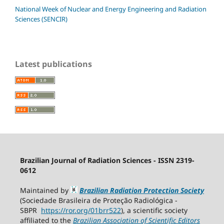
National Week of Nuclear and Energy Engineering and Radiation
Sciences (SENCIR)
Latest publications
Brazilian Journal of Radiation Sciences - ISSN 2319-
0612
Maintained by
Brazilian Radiation Protection Society
(Sociedade Brasileira de Proteção Radiológica -
SBPR
https://ror.org/01brr522
), a scientific society
affiliated to the
Brazilian Association of Scientific Editors