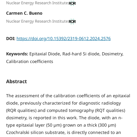
Nuclear Energy Research Institute
Carmen C. Bueno
Nuclear Energy Research Institute
DOI:
https://doi.org/10.15392/2319-0612.2024.2576
Keywords:
Epitaxial Diode, Rad-hard Si diode, Dosimetry,
Calibration coefficients
Abstract
The assessment of the calibration coefficients of an epitaxial
diode, previously characterized for diagnostic radiology
(RQR qualities) and computed tomography (RQT qualities)
dosimetry, is reported in this work. The diode, with an n-
type epitaxial layer (50 µm) grown on a thick (300 µm)
Czochralski silicon substrate, is directly connected to an