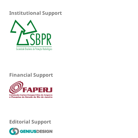
Institutional Support
Financial Support
Editorial Support