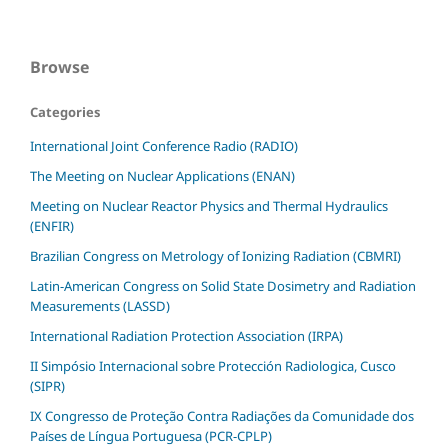
Browse
Categories
International Joint Conference Radio (RADIO)
The Meeting on Nuclear Applications (ENAN)
Meeting on Nuclear Reactor Physics and Thermal Hydraulics
(ENFIR)
Brazilian Congress on Metrology of Ionizing Radiation (CBMRI)
Latin-American Congress on Solid State Dosimetry and Radiation
Measurements (LASSD)
International Radiation Protection Association (IRPA)
II Simpósio Internacional sobre Protección Radiologica, Cusco
(SIPR)
IX Congresso de Proteção Contra Radiações da Comunidade dos
Países de Língua Portuguesa (PCR-CPLP)