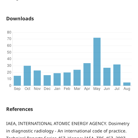
Downloads
References
IAEA, INTERNATIONAL ATOMIC ENERGY AGENCY. Dosimetry
in diagnostic radiology - An international code of practice.