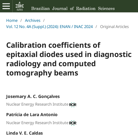
Home
/
Archives
/
Vol. 12 No. 4A (Suppl.) (2024): ENAN / INAC 2024
/
Original Articles
Calibration coefficients of
epitaxial diodes used in diagnostic
radiology and computed
tomography beams
Josemary A. C. Gonçalves
Nuclear Energy Research Institute
Patrícia de Lara Antonio
Nuclear Energy Research Institute
Linda V. E. Caldas