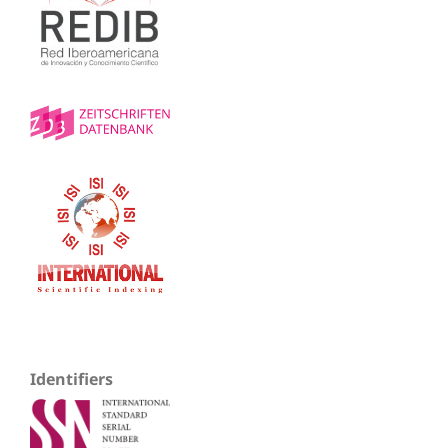
Identifiers