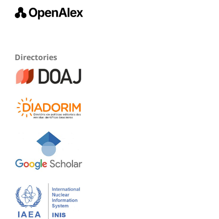
Directories