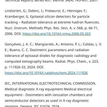
Technical Reports Series 457, Vienna: IAEA, TRS-457, 2007.
Lindström, G.; Dolenc, I.; Fretwurst, E.; Hönniger, F.;
Kramberger, G. Epitaxial silicon detectors for particle
tracking – Radiation tolerance at extreme hadron fluencies.
Nucl. Instrum. Methods Phys. Res. Sect. A, v. 568, p. 66-71,
2006. DOI:
https://doi.org/10.1016/j.nima.2006.05.203
Gonçalves, J. A. C.; Mangiarotti, A.; Antonio, P. L.; Caldas, L. V.
E.; Bueno, C. C. Dosimetric parameters and radiation
tolerance of epitaxial diodes for diagnostic radiology and
computed tomography beams. Radiat. Phys. Chem., v. 223,
p. 111926-33, 2024. DOI:
https://doi.org/10.1016/j.radphyschem.2024.111926
IEC, INTERNATIONAL ELECTROTECHNICAL COMMISSION.
Medical diagnostic X-ray equipment Medical electrical
equipment - Dosimeters with ionization chambers and
semiconductor detectors as used in X-ray diagnostic
imaging. Geneva, IEC 61674, 2024.