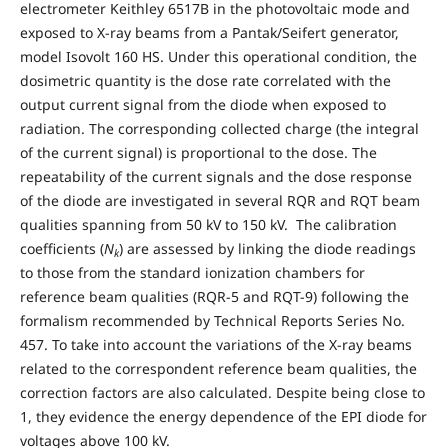
electrometer Keithley 6517B in the photovoltaic mode and
exposed to X-ray beams from a Pantak/Seifert generator,
model Isovolt 160 HS. Under this operational condition, the
dosimetric quantity is the dose rate correlated with the
output current signal from the diode when exposed to
radiation. The corresponding collected charge (the integral
of the current signal) is proportional to the dose. The
repeatability of the current signals and the dose response
of the diode are investigated in several RQR and RQT beam
qualities spanning from 50 kV to 150 kV. The calibration
coefficients (
N
) are assessed by linking the diode readings
k
to those from the standard ionization chambers for
reference beam qualities (RQR-5 and RQT-9) following the
formalism recommended by Technical Reports Series No.
457. To take into account the variations of the X-ray beams
related to the correspondent reference beam qualities, the
correction factors are also calculated. Despite being close to
1, they evidence the energy dependence of the EPI diode for
voltages above 100 kV.