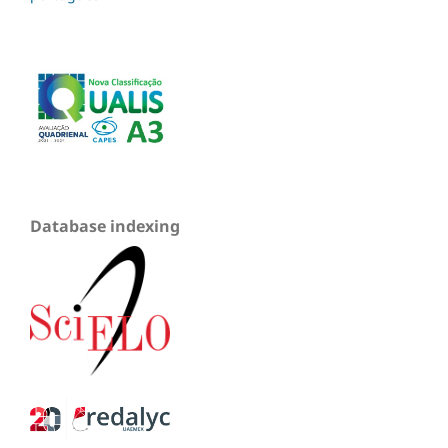
Database indexing