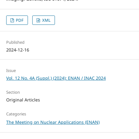
PDF
XML
Published
2024-12-16
Issue
Vol. 12 No. 4A (Suppl.) (2024): ENAN / INAC 2024
Section
Original Articles
Categories
The Meeting on Nuclear Applications (ENAN)