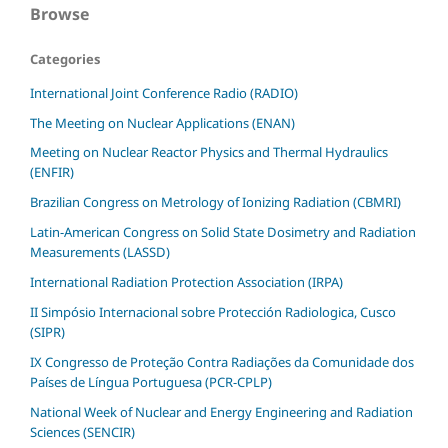
Browse
Categories
International Joint Conference Radio (RADIO)
The Meeting on Nuclear Applications (ENAN)
Meeting on Nuclear Reactor Physics and Thermal Hydraulics
(ENFIR)
Brazilian Congress on Metrology of Ionizing Radiation (CBMRI)
Latin-American Congress on Solid State Dosimetry and Radiation
Measurements (LASSD)
International Radiation Protection Association (IRPA)
II Simpósio Internacional sobre Protección Radiologica, Cusco
(SIPR)
IX Congresso de Proteção Contra Radiações da Comunidade dos
Países de Língua Portuguesa (PCR-CPLP)
National Week of Nuclear and Energy Engineering and Radiation
Sciences (SENCIR)