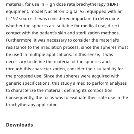
material, for use in High dose rate brachytherapy (HDR)
equipment, model Nucletron Digital V3, equipped with an
Ir-192 source. It was considered important to determine
whether the spheres are suitable for medical use, direct
contact with the patient's skin and sterilization methods.
Furthermore, it was necessary to consider the material's
resistance to the irradiation process, since the spheres must
be used in multiple applications. In this sense, it was
necessary to define the material of the spheres and,
through this characterization, consider their suitability for
the proposed use. Since the spheres were acquired with
generic specifications, this study aimed to perform analyses
to characterize the material, defining its composition.
Consequently, the focus was to evaluate their safe use in the
brachytherapy applicator.
Downloads