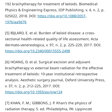
192 brachytherapy for treatment of keloids. Biomedical
Physics & Engineering Express, IOP Publishing, v. 4, n. 2, p.
025022, 2018. DOI:
https://doi.org/10.1088/2057-
1976/aa9d76
[5] BIJLARD, E. et al. Burden of keloid disease: a cross-
sectional health-related quality of life assessment. Acta
dermato-venereologica, v. 97, n. 2, p. 225–229, 2017. DOI:
https://doi.org/10.2340/00015555-2498
[6] HOANG, D. et al. Surgical excision and adjuvant
brachytherapy vs external beam radiation for the effective
treatment of keloids: 10-year institutional retrospective
analysis. Aesthetic surgery journal, Oxford University Press,
v. 37, n. 2, p. 212–225, 2017. DOI:
https://doi.org/10.1093/asj/sjw124
[7] KHAN, F. M.; GIBBONS, J. P. Khan’s the physics of
radiation therapy. 5. ed. Philadelphia, PA: Lippincott