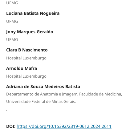
UFMG
Luciana Batista Nogueira
UFMG
Jony Marques Geraldo
UFMG
Clara B Nascimento
Hospital Luxemburgo
Arnoldo Mafra
Hospital Luxemburgo
Adriana de Souza Medeiros Batista
Departamento de Anatomia e Imagem, Faculdade de Medicina,
Universidade Federal de Minas Gerais.
,
DOI:
https://doi.org/10.15392/2319-0612.2024.2611