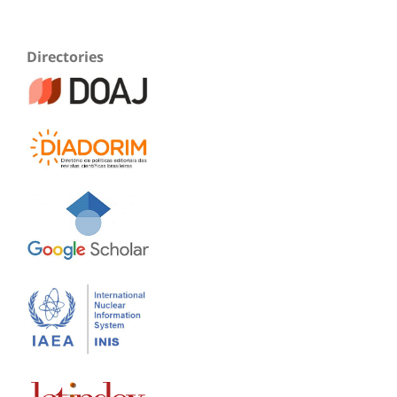
Directories