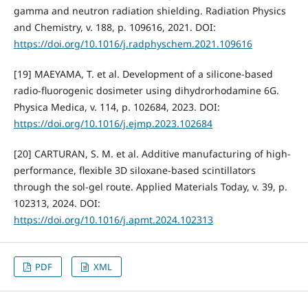
gamma and neutron radiation shielding. Radiation Physics
and Chemistry, v. 188, p. 109616, 2021. DOI:
https://doi.org/10.1016/j.radphyschem.2021.109616
[19] MAEYAMA, T. et al. Development of a silicone-based
radio-fluorogenic dosimeter using dihydrorhodamine 6G.
Physica Medica, v. 114, p. 102684, 2023. DOI:
https://doi.org/10.1016/j.ejmp.2023.102684
[20] CARTURAN, S. M. et al. Additive manufacturing of high-
performance, flexible 3D siloxane-based scintillators
through the sol-gel route. Applied Materials Today, v. 39, p.
102313, 2024. DOI:
https://doi.org/10.1016/j.apmt.2024.102313
PDF
XML