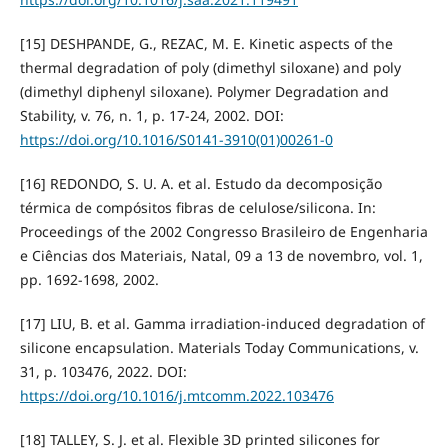
[15] DESHPANDE, G., REZAC, M. E. Kinetic aspects of the
thermal degradation of poly (dimethyl siloxane) and poly
(dimethyl diphenyl siloxane). Polymer Degradation and
Stability, v. 76, n. 1, p. 17-24, 2002. DOI:
https://doi.org/10.1016/S0141-3910(01)00261-0
[16] REDONDO, S. U. A. et al. Estudo da decomposição
térmica de compósitos fibras de celulose/silicona. In:
Proceedings of the 2002 Congresso Brasileiro de Engenharia
e Ciências dos Materiais, Natal, 09 a 13 de novembro, vol. 1,
pp. 1692-1698, 2002.
[17] LIU, B. et al. Gamma irradiation-induced degradation of
silicone encapsulation. Materials Today Communications, v.
31, p. 103476, 2022. DOI:
https://doi.org/10.1016/j.mtcomm.2022.103476
[18] TALLEY, S. J. et al. Flexible 3D printed silicones for