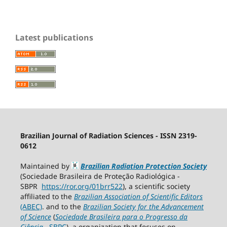
Latest publications
Brazilian Journal of Radiation Sciences - ISSN 2319-
0612
Maintained by
Brazilian Radiation Protection Society
(Sociedade Brasileira de Proteção Radiológica -
SBPR
https://ror.org/01brr522
), a scientific society
affiliated to the
Brazilian Association of Scientific Editors
(ABEC)
. and to the
Brazilian Society for the Advancement
of Science
(
Sociedade Brasileira para o Progresso da
Ciência
−
SBPC
), a organization that focuses on