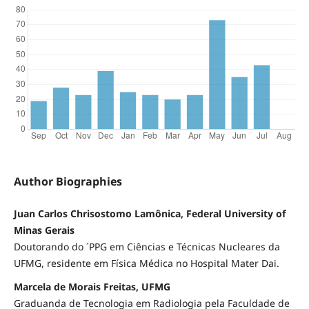
Author Biographies
Juan Carlos Chrisostomo Lamônica, Federal University of
Minas Gerais
Doutorando do ´PPG em Ciências e Técnicas Nucleares da
UFMG, residente em Física Médica no Hospital Mater Dai.
Marcela de Morais Freitas, UFMG
Graduanda de Tecnologia em Radiologia pela Faculdade de