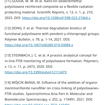
[11] GOUDA, M. M. et al. Nano tin oxide/dimethyl
polysiloxane reinforced composite as a flexible radiation
protecting material. Scientific Reports, v. 13, n. 1, p. 210,
2023. DOI:
https://doi.org/10.1038/s41598-023-27464-z
[12] DONG, F. et al. Thermal degradation kinetics of
functional polysiloxane with pendent γ-chloropropyl groups.
Polymer Bulletin, v. 78, p. 1-14, 2021. DOI:
https://doi.org/10.1007/s00289-019-03089-z
[13] STEINBACH, J. C. et al. A process analytical concept for
in-line FTIR monitoring of polysiloxane formation. Polymers,
v. 12, n. 11, p. 2473, 2020. DOI:
https://doi.org/10.3390/polym12112473
[14] WÓJCIK-BANIA, M. Influence of the addition of organo-
montmorillonite nanofiller on cross-linking of polysiloxanes–
FTIR studies. Spectrochimica Acta Part A: Molecular and
Biomolecular Spectroscopy, v. 252, p. 119491, 2021. DOI:
https://doi.org/10.1016/j.saa.2021.119491