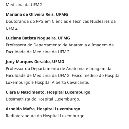
Medicina da UFMG.
Mariana de Oliveira Reis, UFMG
Doutoranda do PPG em Ciências e Técnicas Nucleares da
UFMG.
Luciana Batista Nogueira, UFMG
Professora do Departamento de Anatomia e Imagem da
Faculdade de Medicina da UFMG.
Jony Marques Geraldo, UFMG
Professor do Departamento de Anatomia e Imagem da
Faculdade de Medicina da UFMG. Físico médico do Hospital
Luxemburgo e Hospital Alberto Cavalcante.
Clara B Nascimento, Hospital Luxemburgo
Dosimetrista do Hospital Luxemburgo.
Arnoldo Mafra, Hospital Luxemburgo
Radioterapeuta do Hospital Luxemburgo.