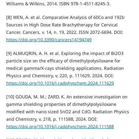
Williams & Wilkins, 2014. ISBN 978-1-4511-8245-3.
[8] WEN, A. et al. Comparative Analysis of 60Co and 192Ir
Sources in High Dose Rate Brachytherapy for Cervical
Cancer. Cancers, v. 14, n. 19, 2022. ISSN 2072-6694. DOI:
https://doi.org/10.3390/cancers14194749
[9] ALMUQRIN, A. H. et al. Exploring the impact of Bi2O3
particle size on the efficacy of dimethylpolysiloxane for
medical gamma/X-rays shielding applications. Radiation
Physics and Chemistry, v. 220, p. 111629, 2024. DOI:
https://doi.org/10.1016/j.radphyschem.2024.111629
[10] GOUDA, M. M.; ZARD, K. An extensive investigation on
gamma shielding properties of dimethylpolysiloxane
modified with nano sized SnO2 and CdO. Radiation Physics
and Chemistry, v. 218, p. 111588, 2024. DOI:
https://doi.org/10.1016/j.radphyschem.2024.111588