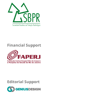
Financial Support
Editorial Support