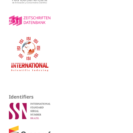
Identifiers