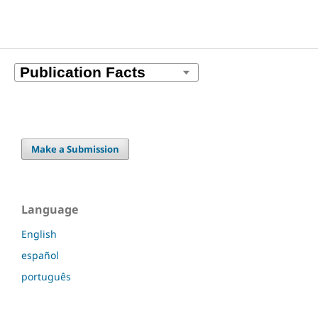
Make a Submission
Language
English
español
português