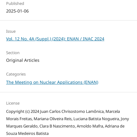
Published
2025-01-06
Issue
Vol. 12 No. 4A (Suppl.) (2024): ENAN / INAC 2024
Section
Original Articles
Categories
The Meeting on Nuclear Applications (ENAN)
License
Copyright (c) 2024 Juan Carlos Chrisostomo Lamônica, Marcela
Morais Freitas, Mariana Oliveira Reis, Luciana Batista Nogueira, Jony
Marques Geraldo, Clara B Nascimento, Arnoldo Mafra, Adriana de
Souza Medeiros Batista