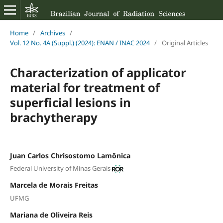
Home
/
Archives
/
Vol. 12 No. 4A (Suppl.) (2024): ENAN / INAC 2024
/
Original Articles
Characterization of applicator
material for treatment of
superficial lesions in
brachytherapy
Juan Carlos Chrisostomo Lamônica
Federal University of Minas Gerais
Marcela de Morais Freitas
UFMG
Mariana de Oliveira Reis