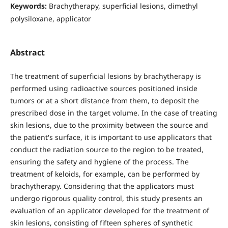
Keywords:
Brachytherapy, superficial lesions, dimethyl
polysiloxane, applicator
Abstract
The treatment of superficial lesions by brachytherapy is
performed using radioactive sources positioned inside
tumors or at a short distance from them, to deposit the
prescribed dose in the target volume. In the case of treating
skin lesions, due to the proximity between the source and
the patient's surface, it is important to use applicators that
conduct the radiation source to the region to be treated,
ensuring the safety and hygiene of the process. The
treatment of keloids, for example, can be performed by
brachytherapy. Considering that the applicators must
undergo rigorous quality control, this study presents an
evaluation of an applicator developed for the treatment of
skin lesions, consisting of fifteen spheres of synthetic