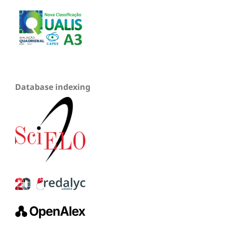
Database indexing