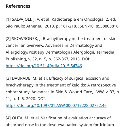
References
[1] SALVAJOLI, J. V. et al. Radioterapia em Oncologia. 2. ed.
São Paulo: Atheneu, 2013. p. 161-218. ISBN-10. 8538803816.
[2] SKOWRONEK, J. Brachytherapy in the treatment of skin
cancer: an overview. Advances in Dermatology and
Allergology/Post¸epy Dermatologii i Alergologii, Termedia
Publishing, v. 32, n. 5, p. 362-367, 2015. DOI:
https://doi.org/10.5114/pdia.2015.54746
[3] DAURADE, M. et al. Efficacy of surgical excision and
brachytherapy in the treatment of keloids: A retrospective
cohort study. Advances in Skin & Wound Care, LWW, v. 33, n.
11, p. 1–6, 2020. DOI:
https://doi.org/10.1097/01.ASW.0000717228.02752.4e
[4] OHTA, M. et al. Verification of evaluation accuracy of
absorbed dose in the dose-evaluation system for Iridium-