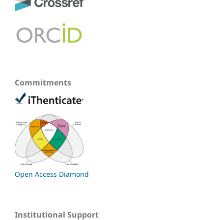
Commitments
Open Access Diamond
Institutional Support