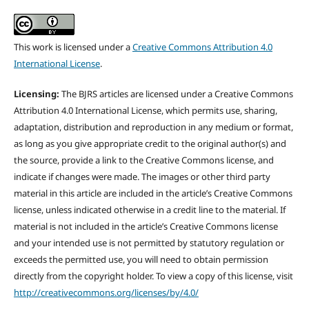
This work is licensed under a
Creative Commons Attribution 4.0
International License
.
Licensing:
The BJRS articles are licensed under a Creative Commons
Attribution 4.0 International License, which permits use, sharing,
adaptation, distribution and reproduction in any medium or format,
as long as you give appropriate credit to the original author(s) and
the source, provide a link to the Creative Commons license, and
indicate if changes were made. The images or other third party
material in this article are included in the article’s Creative Commons
license, unless indicated otherwise in a credit line to the material. If
material is not included in the article’s Creative Commons license
and your intended use is not permitted by statutory regulation or
exceeds the permitted use, you will need to obtain permission
directly from the copyright holder. To view a copy of this license, visit
http://creativecommons.org/licenses/by/4.0/