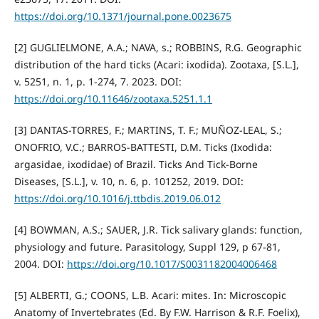
https://doi.org/10.1371/journal.pone.0023675
[2] GUGLIELMONE, A.A.; NAVA, s.; ROBBINS, R.G. Geographic
distribution of the hard ticks (Acari: ixodida). Zootaxa, [S.L.],
v. 5251, n. 1, p. 1-274, 7. 2023. DOI:
https://doi.org/10.11646/zootaxa.5251.1.1
[3] DANTAS-TORRES, F.; MARTINS, T. F.; MUÑOZ-LEAL, S.;
ONOFRIO, V.C.; BARROS-BATTESTI, D.M. Ticks (Ixodida:
argasidae, ixodidae) of Brazil. Ticks And Tick-Borne
Diseases, [S.L.], v. 10, n. 6, p. 101252, 2019. DOI:
https://doi.org/10.1016/j.ttbdis.2019.06.012
[4] BOWMAN, A.S.; SAUER, J.R. Tick salivary glands: function,
physiology and future. Parasitology, Suppl 129, p 67-81,
2004. DOI:
https://doi.org/10.1017/S0031182004006468
[5] ALBERTI, G.; COONS, L.B. Acari: mites. In: Microscopic
Anatomy of Invertebrates (Ed. By F.W. Harrison & R.F. Foelix),