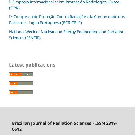
II Simpósio Internacional sobre Protección Radiologica, Cusco
(SIPR)
IX Congresso de Proteção Contra Radiações da Comunidade dos
Países de Língua Portuguesa (PCR-CPLP)
National Week of Nuclear and Energy Engineering and Radiation
Sciences (SENCIR)
Latest publications
Brazilian Journal of Radiation Sciences - ISSN 2319-
0612