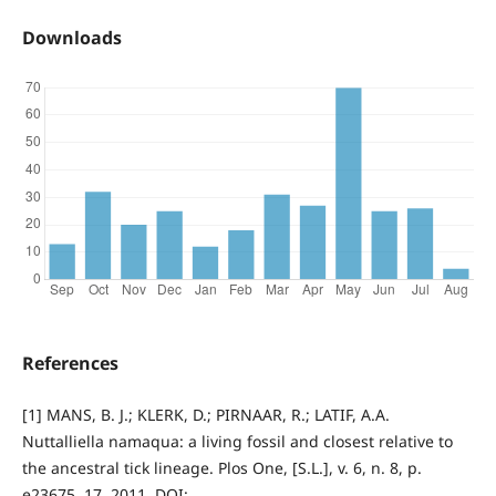
Downloads
References
[1] MANS, B. J.; KLERK, D.; PIRNAAR, R.; LATIF, A.A.
Nuttalliella namaqua: a living fossil and closest relative to
the ancestral tick lineage. Plos One, [S.L.], v. 6, n. 8, p.
e23675, 17. 2011. DOI: