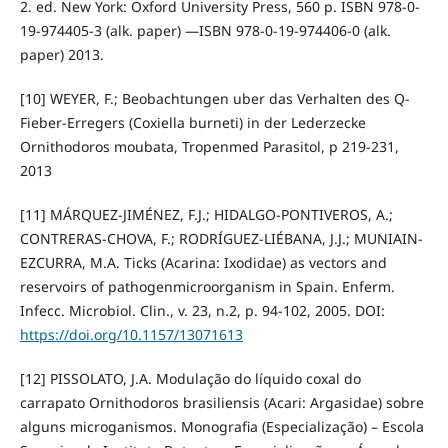
2. ed. New York: Oxford University Press, 560 p. ISBN 978-0-
19-974405-3 (alk. paper) —ISBN 978-0-19-974406-0 (alk.
paper) 2013.
[10] WEYER, F.; Beobachtungen uber das Verhalten des Q-
Fieber-Erregers (Coxiella burneti) in der Lederzecke
Ornithodoros moubata, Tropenmed Parasitol, p 219-231,
2013
[11] MÁRQUEZ-JIMÉNEZ, F.J.; HIDALGO-PONTIVEROS, A.;
CONTRERAS-CHOVA, F.; RODRÍGUEZ-LIÉBANA, J.J.; MUNIAIN-
EZCURRA, M.A. Ticks (Acarina: Ixodidae) as vectors and
reservoirs of pathogenmicroorganism in Spain. Enferm.
Infecc. Microbiol. Clin., v. 23, n.2, p. 94-102, 2005. DOI:
https://doi.org/10.1157/13071613
[12] PISSOLATO, J.A. Modulação do líquido coxal do
carrapato Ornithodoros brasiliensis (Acari: Argasidae) sobre
alguns microganismos. Monografia (Especialização) – Escola