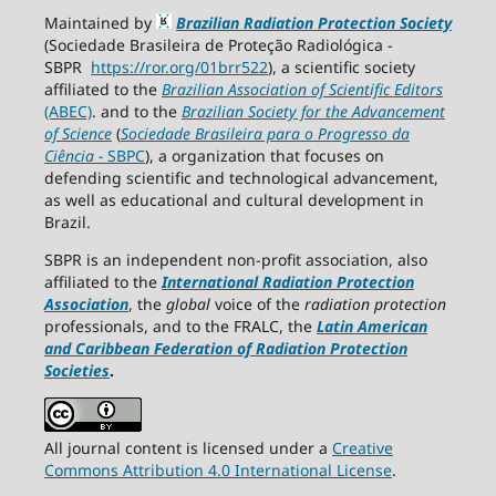
Maintained by
Brazilian Radiation Protection Society
(Sociedade Brasileira de Proteção Radiológica -
SBPR
https://ror.org/01brr522
), a scientific society
affiliated to the
Brazilian Association of Scientific Editors
(ABEC)
. and to the
Brazilian Society for the Advancement
of Science
(
Sociedade Brasileira para o Progresso da
Ciência
−
SBPC
), a organization that focuses on
defending scientific and technological advancement,
as well as educational and cultural development in
Brazil.
SBPR is an independent non-profit association, also
affiliated to the
International Radiation Protection
Association
, the
global
voice of the
radiation protection
professionals, and to the FRALC, the
Latin American
and Caribbean
Federation of Radiation Protection
Societies
.
All journal content is licensed under a
Creative
Commons Attribution 4.0 International License
.