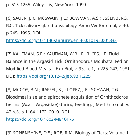
p. 515-1265. Wiley- Lis, New York. 1999.
[6] SAUER, J.R.; MCSWAIN, J.L.; BOWMAN, A.S.; ESSENBERG,
R.C. Tick salivary gland physiology. Annu Ver Entomol, v. 40,
p 245, 1995. DOI:
https://doi.org/10.1146/annurev.en.40.010195.001333
[7] KAUFMAN, S.E.; KAUFMAN, W.R.; PHILLIPS, J.E. Fluid
Balance in the Argasid Tick, Ornithodorus Moubata, Fed on
Modified Blood Meals. J Exp Biol, v. 93, n. 1, p 225–242, 1981.
DOI:
https://doi.org/10.1242/jeb.93.1.225
[8] MCCOY, B.N.; RAFFEL, S.J.; LOPEZ, J.E.; SCHWAN, T.G.
Bloodmeal size and spirochete acquisition of Ornithodoros
hermsi (Acari: Argasidae) during feeding. J Med Entomol. V.
47 n.6, p 1164-1172, 2010. DOI:
https://doi.org/10.1603/ME10175
[9] SONENSHINE, D.E.; ROE, R.M. Biology of Ticks: Volume 1.