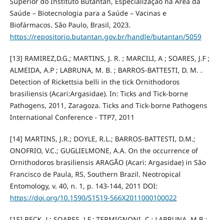
Superior do Instituto Butantan, Especialização na Área da
Saúde – Biotecnologia para a Saúde – Vacinas e
Biofármacos. São Paulo, Brasil, 2023.
https://repositorio.butantan.gov.br/handle/butantan/5059
[13] RAMIREZ,D.G.; MARTINS, J. R. ; MARCILI, A ; SOARES, J.F ;
ALMEIDA, A.P ; LABRUNA, M. B. ; BARROS-BATTESTI, D. M. .
Detection of Rickettsia belli in the tick Ornithodoros
brasiliensis (Acari:Argasidae). In: Ticks and Tick-borne
Pathogens, 2011, Zaragoza. Ticks and Tick-borne Pathogens
International Conference - TTP7, 2011
[14] MARTINS, J.R.; DOYLE, R.L.; BARROS-BATTESTI, D.M.;
ONOFRIO, V.C.; GUGLIELMONE, A.A. On the occurrence of
Ornithodoros brasiliensis ARAGÃO (Acari: Argasidae) in São
Francisco de Paula, RS, Southern Brazil. Neotropical
Entomology, v. 40, n. 1, p. 143-144, 2011 DOI:
https://doi.org/10.1590/S1519-566X2011000100022
[15] RECK, J.; SOARES, J.F.; TERMIGNONI, C.; LABRUNA, M.B.;