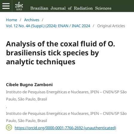
Home
/
Archives
/
Vol. 12 No. 4A (Suppl.) (2024): ENAN / INAC 2024
/
Original Articles
Analysis of the coxal fluid of O.
brasiliensis tick species by
analytic techniques
Cibele Bugno Zamboni
Instituto de Pesquisas Energéticas e Nucleares, IPEN – CNEN/SP São
Paulo, São Paulo, Brasil
,
Instituto de Pesquisas Energéticas e Nucleares, IPEN – CNEN/SP São
Paulo, São Paulo, Brasil
https://orcid.org/0000-0001-7766-2692 (unauthenticated)