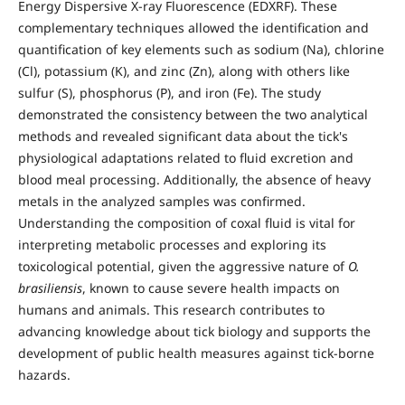
Energy Dispersive X-ray Fluorescence (EDXRF). These
complementary techniques allowed the identification and
quantification of key elements such as sodium (Na), chlorine
(Cl), potassium (K), and zinc (Zn), along with others like
sulfur (S), phosphorus (P), and iron (Fe). The study
demonstrated the consistency between the two analytical
methods and revealed significant data about the tick's
physiological adaptations related to fluid excretion and
blood meal processing. Additionally, the absence of heavy
metals in the analyzed samples was confirmed.
Understanding the composition of coxal fluid is vital for
interpreting metabolic processes and exploring its
toxicological potential, given the aggressive nature of
O.
brasiliensis
, known to cause severe health impacts on
humans and animals. This research contributes to
advancing knowledge about tick biology and supports the
development of public health measures against tick-borne
hazards.