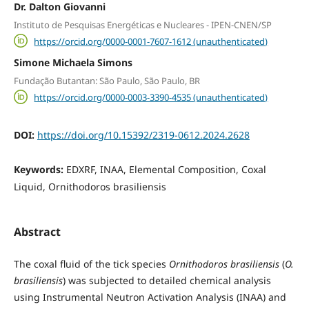
Dr. Dalton Giovanni
Instituto de Pesquisas Energéticas e Nucleares - IPEN-CNEN/SP
https://orcid.org/0000-0001-7607-1612 (unauthenticated)
Simone Michaela Simons
Fundação Butantan: São Paulo, São Paulo, BR
https://orcid.org/0000-0003-3390-4535 (unauthenticated)
DOI:
https://doi.org/10.15392/2319-0612.2024.2628
Keywords:
EDXRF, INAA, Elemental Composition, Coxal
Liquid, Ornithodoros brasiliensis
Abstract
The coxal fluid of the tick species
Ornithodoros brasiliensis
(
O.
brasiliensis
)
was subjected to detailed chemical analysis
using Instrumental Neutron Activation Analysis (INAA) and