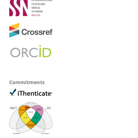
Commitments