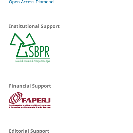
Open Access Diamond
Institutional Support
Financial Support
Editorial Support