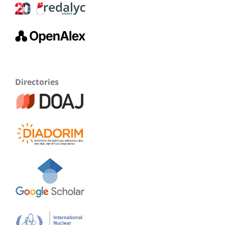
Directories