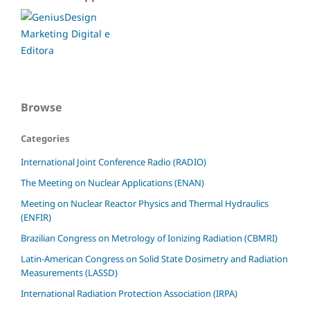
Browse
Categories
International Joint Conference Radio (RADIO)
The Meeting on Nuclear Applications (ENAN)
Meeting on Nuclear Reactor Physics and Thermal Hydraulics
(ENFIR)
Brazilian Congress on Metrology of Ionizing Radiation (CBMRI)
Latin-American Congress on Solid State Dosimetry and Radiation
Measurements (LASSD)
International Radiation Protection Association (IRPA)