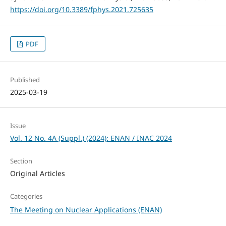
https://doi.org/10.3389/fphys.2021.725635
PDF
Published
2025-03-19
Issue
Vol. 12 No. 4A (Suppl.) (2024): ENAN / INAC 2024
Section
Original Articles
Categories
The Meeting on Nuclear Applications (ENAN)