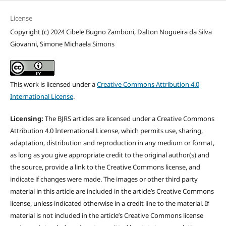
License
Copyright (c) 2024 Cibele Bugno Zamboni, Dalton Nogueira da Silva
Giovanni, Simone Michaela Simons
This work is licensed under a
Creative Commons Attribution 4.0
International License
.
Licensing:
The BJRS articles are licensed under a Creative Commons
Attribution 4.0 International License, which permits use, sharing,
adaptation, distribution and reproduction in any medium or format,
as long as you give appropriate credit to the original author(s) and
the source, provide a link to the Creative Commons license, and
indicate if changes were made. The images or other third party
material in this article are included in the article’s Creative Commons
license, unless indicated otherwise in a credit line to the material. If
material is not included in the article’s Creative Commons license