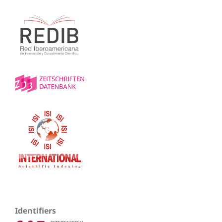
Identifiers