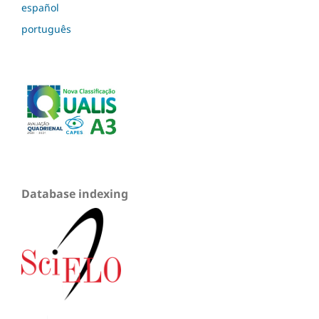
español
português
Database indexing