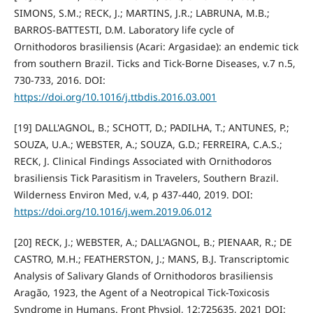
SIMONS, S.M.; RECK, J.; MARTINS, J.R.; LABRUNA, M.B.;
BARROS-BATTESTI, D.M. Laboratory life cycle of
Ornithodoros brasiliensis (Acari: Argasidae): an endemic tick
from southern Brazil. Ticks and Tick-Borne Diseases, v.7 n.5,
730-733, 2016. DOI:
https://doi.org/10.1016/j.ttbdis.2016.03.001
[19] DALL'AGNOL, B.; SCHOTT, D.; PADILHA, T.; ANTUNES, P.;
SOUZA, U.A.; WEBSTER, A.; SOUZA, G.D.; FERREIRA, C.A.S.;
RECK, J. Clinical Findings Associated with Ornithodoros
brasiliensis Tick Parasitism in Travelers, Southern Brazil.
Wilderness Environ Med, v.4, p 437-440, 2019. DOI:
https://doi.org/10.1016/j.wem.2019.06.012
[20] RECK, J.; WEBSTER, A.; DALL'AGNOL, B.; PIENAAR, R.; DE
CASTRO, M.H.; FEATHERSTON, J.; MANS, B.J. Transcriptomic
Analysis of Salivary Glands of Ornithodoros brasiliensis
Aragão, 1923, the Agent of a Neotropical Tick-Toxicosis
Syndrome in Humans. Front Physiol, 12:725635, 2021 DOI: