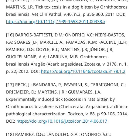
MARTINS, J.R. Tick toxicosis in a dog bitten by Ornithodoros
brasiliensis. Vet Clin Pathol, v.40, n.3, p 356-360. 2011 DOI:
https://doi.org/10.1111/j.1939-165X.2011.00338.x
[16] BARROS-BATTESTI, D.M; ONOFRIO, V.C; NIERI-BASTOS,
F.A; SOARES, J.F; MARCILI, A.; FAMADAS, K.M; FACCINI, J.L.H;
RAMIREZ, D.G; DOYLE, R.L; MARTINS, J.R; JÚNIOR, J.R;
GUGLIELMONE, A.A; LABRUNA, M.B. Ornithodoros
brasiliensis Aragão (Acari: argasidae). Zootaxa, v. 3178, n. 1,
p. 22, 2012. DOI:
https://doi.org/10.11646/zootaxa.3178.1.2
[17] RECK, J.; BANDARRA, P.; PAVARINI, S.; TERMIGNONI, C.;
DRIEMEIER, D.; MARTINS, J.R.; GUIMARÃES, J.A.
Experimentally induced tick toxicosis in rats bitten by
Ornithodoros brasiliensis (Chelicerata: Argasidae): a clínico-
pathological characterization. Toxicon, v. 88, p 99-106, 2014.
DOI:
https://doi.org/10.1016/j.toxicon.2014.06.017
[18] RAMIREZ, D.G.; LANDULFO, G.A.; ONOFRIO, V.C.;