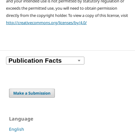
and your intended use is not permitted by statutory regulation or
exceeds the permitted use, you will need to obtain permission
directly from the copyright holder. To view a copy of this license, visit
http://creativecommons.org/licenses/by/4.0/
Make a Submission
Language
English