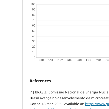
References
[1] BRASIL. Comissão Nacional de Energia Nucl
Brasil avança no desenvolvimento de microrreato
Gov.br, 18 mar. 2025. Available at:
https://www.go