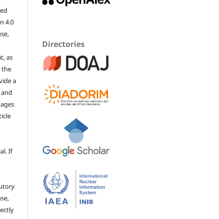
sed
n 4.0
use,
Directories
t, as
 the
vide a
, and
mages
ticle
l. If
utory
se,
ectly