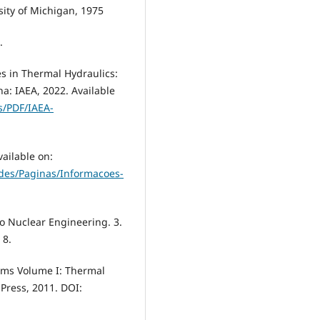
ity of Michigan, 1975
.
s in Thermal Hydraulics:
a: IAEA, 2022. Available
s/PDF/IAEA-
ailable on:
ades/Paginas/Informacoes-
to Nuclear Engineering. 3.
 8.
tems Volume I: Thermal
Press, 2011. DOI: