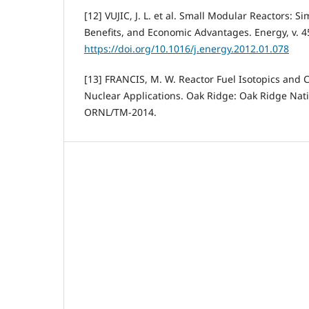
[12] VUJIC, J. L. et al. Small Modular Reactors: S
Benefits, and Economic Advantages. Energy, v. 45
https://doi.org/10.1016/j.energy.2012.01.078
[13] FRANCIS, M. W. Reactor Fuel Isotopics and C
Nuclear Applications. Oak Ridge: Oak Ridge Nati
ORNL/TM-2014.