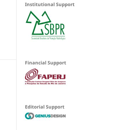
Institutional Support
Financial Support
Editorial Support