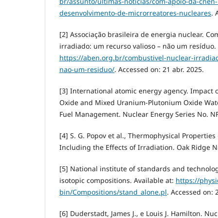
br/assunto/ultimas-noticias/com-apoio-da-cnen-
desenvolvimento-de-microrreatores-nucleares
. 
[2] Associação brasileira de energia nuclear. Co
irradiado: um recurso valioso – não um resíduo. 
https://aben.org.br/combustivel-nuclear-irradia
nao-um-residuo/
. Accessed on: 21 abr. 2025.
[3] International atomic energy agency. Impact
Oxide and Mixed Uranium-Plutonium Oxide Wate
Fuel Management. Nuclear Energy Series No. NF-T
[4] S. G. Popov et al., Thermophysical Properti
Including the Effects of Irradiation. Oak Ridge N
[5] National institute of standards and technol
isotopic compositions. Available at:
https://physi
bin/Compositions/stand_alone.pl
. Accessed on: 
[6] Duderstadt, James J., e Louis J. Hamilton. Nuc