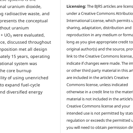
onal uranium dioxide,
Licensing:
The BJRS articles are licen
ng radioactive waste, and
under a Creative Commons Attributio
k presents the conceptual
International License, which permits 
ithout uranium
sharing, adaptation, distribution and
₂ + UO₂ were evaluated,
reproduction in any medium or forma
nce, discussed throughout
long as you give appropriate credit to
position met all design
original author(s) and the source, pro
ately 15 years, operating
link to the Creative Commons license
ational system was
indicate if changes were made. The i
 the core burnup
or other third party material in this ar
ility of using unenriched
are included in the article’s Creative
 to expand fuel-cycle
Commons license, unless indicated
and diversified energy
otherwise in a credit line to the materia
material is not included in the article’s
Creative Commons license and your
intended use is not permitted by stat
regulation or exceeds the permitted u
you will need to obtain permission dir