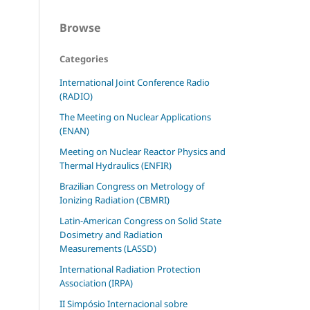
Browse
Categories
International Joint Conference Radio
(RADIO)
The Meeting on Nuclear Applications
(ENAN)
Meeting on Nuclear Reactor Physics and
Thermal Hydraulics (ENFIR)
Brazilian Congress on Metrology of
Ionizing Radiation (CBMRI)
Latin-American Congress on Solid State
Dosimetry and Radiation
Measurements (LASSD)
International Radiation Protection
Association (IRPA)
II Simpósio Internacional sobre