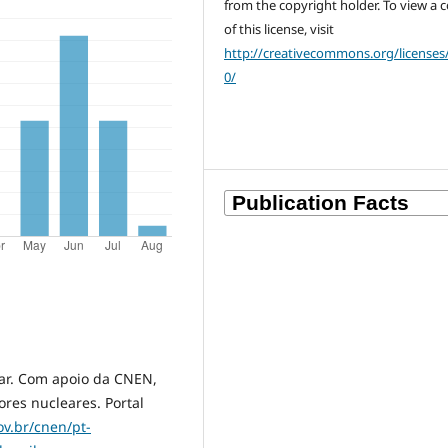
from the copyright holder. To view a 
of this license, visit
http://creativecommons.org/licenses
0/
ear. Com apoio da CNEN,
res nucleares. Portal
v.br/cnen/pt-