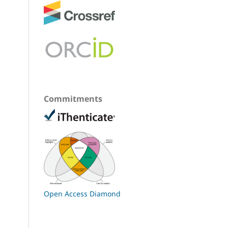
Commitments
Open Access Diamond