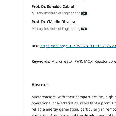
Prof. Dr. Ronaldo Cabral
Military Institute of Engineering
Prof. Dr. Cláudio Oliveira
Military Institute of Engineering
DOI:
https://doi.org/10.15392/2319-0612.2026.2
Keywords:
Microrreator PWR, MOX, Reactor core
Abstract
Microreactors, with their compact design, high e
operational characteristics, represent a promisi
reliable energy generation, particularly in rem
scenarios. A key aspect of the development of th