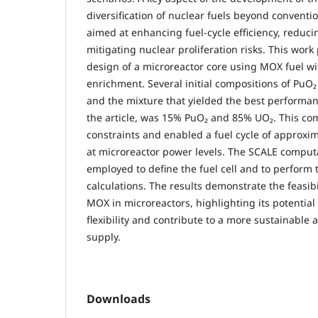
diversification of nuclear fuels beyond conventi
aimed at enhancing fuel-cycle efficiency, reduci
mitigating nuclear proliferation risks. This wor
design of a microreactor core using MOX fuel w
enrichment. Several initial compositions of PuO
and the mixture that yielded the best performa
the article, was 15% PuO₂ and 85% UO₂. This com
constraints and enabled a fuel cycle of approxim
at microreactor power levels. The SCALE comput
employed to define the fuel cell and to perform
calculations. The results demonstrate the feasib
MOX in microreactors, highlighting its potential
flexibility and contribute to a more sustainable 
supply.
Downloads