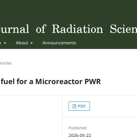
sh
About
Announcements
rticles
fuel for a Microreactor PWR
PDF
Published
2026-05-22