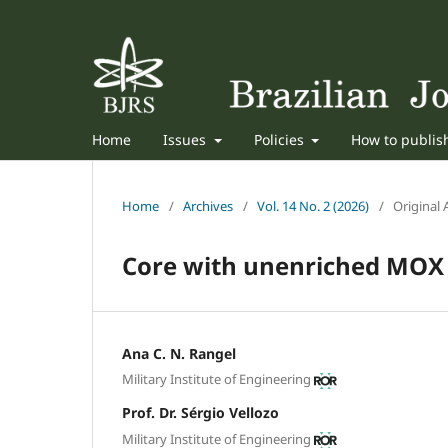
Home
Issues
Policies
How to publi
Home
/
Archives
/
Vol. 14 No. 2 (2026)
/
Original A
Core with unenriched MOX 
Ana C. N. Rangel
Military Institute of Engineering
Prof. Dr. Sérgio Vellozo
Military Institute of Engineering