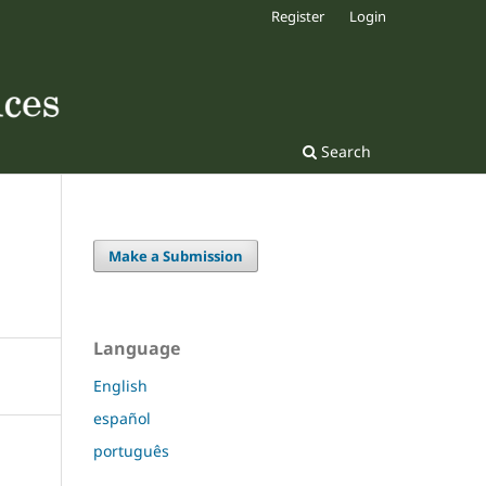
Register
Login
Search
Make a Submission
Language
English
español
português