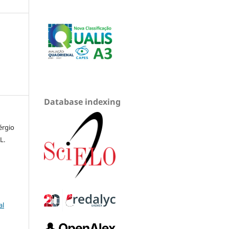
Database indexing
érgio
L.
al