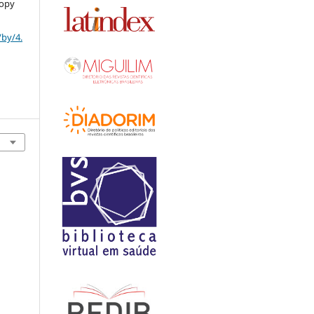
copy
/by/4.