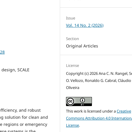
Issue
Vol. 14 No. 2 (2026)
Section
Original Articles
928
License
 design, SCALE
Copyright (c) 2026 Ana C. N. Rangel, S
O. Vellozo, Ronaldo G. Cabral, Cláudio 
Oliveira
fficiency, and robust
This work is licensed under a
Creative
ng solution for clean and
Commons Attribution 4.0 Internation
ote regions or emergency
License
.
ese systems is the