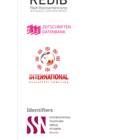
Identifiers