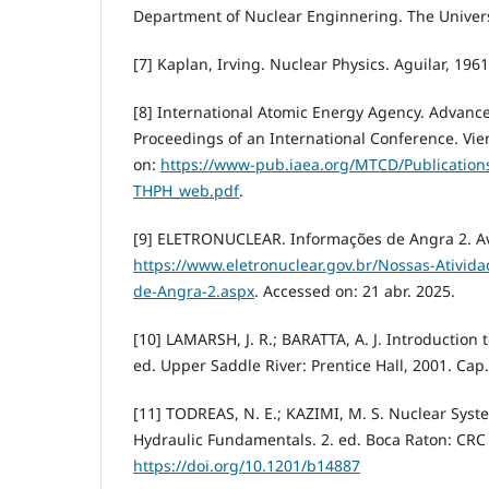
Department of Nuclear Enginnering. The Univers
[7] Kaplan, Irving. Nuclear Physics. Aguilar, 1961
[8] International Atomic Energy Agency. Advance
Proceedings of an International Conference. Vien
on:
https://www-pub.iaea.org/MTCD/Publication
THPH_web.pdf
.
[9] ELETRONUCLEAR. Informações de Angra 2. Av
https://www.eletronuclear.gov.br/Nossas-Ativid
de-Angra-2.aspx
. Accessed on: 21 abr. 2025.
[10] LAMARSH, J. R.; BARATTA, A. J. Introduction 
ed. Upper Saddle River: Prentice Hall, 2001. Cap.
[11] TODREAS, N. E.; KAZIMI, M. S. Nuclear Sys
Hydraulic Fundamentals. 2. ed. Boca Raton: CRC 
https://doi.org/10.1201/b14887