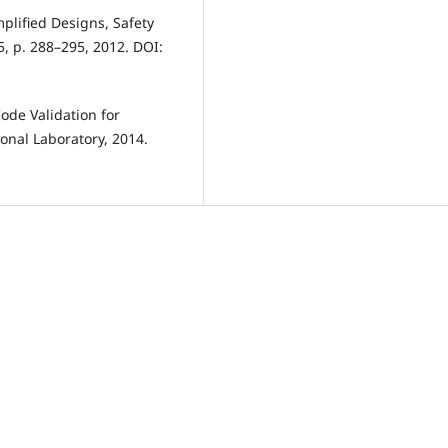
implified Designs, Safety
, p. 288–295, 2012. DOI:
ode Validation for
onal Laboratory, 2014.