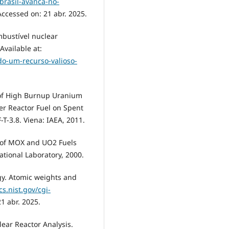
brasil-avanca-no-
Accessed on: 21 abr. 2025.
mbustível nuclear
Available at:
do-um-recurso-valioso-
 of High Burnup Uranium
r Reactor Fuel on Spent
-3.8. Viena: IAEA, 2011.
es of MOX and UO2 Fuels
ational Laboratory, 2000.
ogy. Atomic weights and
cs.nist.gov/cgi-
21 abr. 2025.
lear Reactor Analysis.