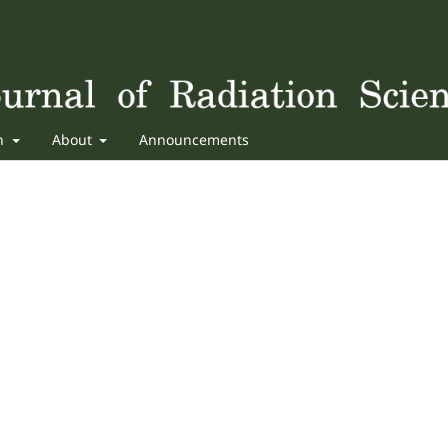
sh
About
Announcements