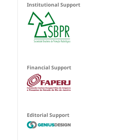
Institutional Support
Financial Support
Editorial Support