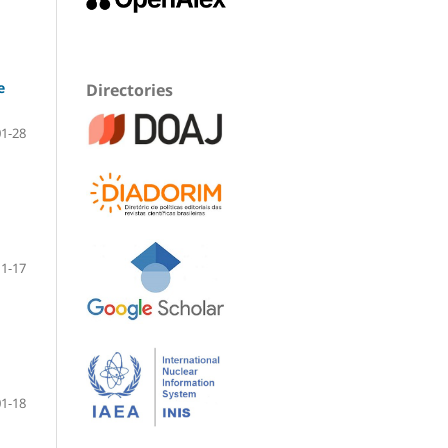
e
Directories
01-28
1-17
01-18