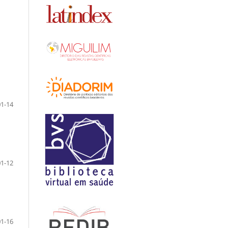
01-14
01-12
01-16