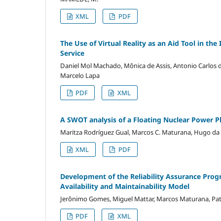
XML
PDF
The Use of Virtual Reality as an Aid Tool in t
Service
Daniel Mol Machado, Mônica de Assis, Antonio Carlos de 
Marcelo Lapa
PDF
XML
A SWOT analysis of a Floating Nuclear Power Pla
Maritza Rodríguez Gual, Marcos C. Maturana, Hugo da
XML
PDF
Development of the Reliability Assurance Progra
Availability and Maintainability Model
Jerônimo Gomes, Miguel Mattar, Marcos Maturana, Patri
PDF
XML