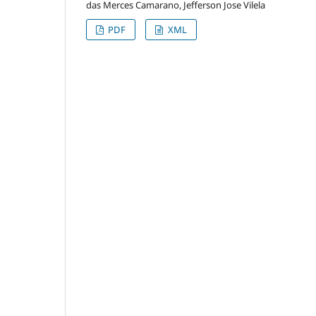
das Merces Camarano, Jefferson Jose Vilela
PDF
XML