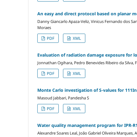
An easy and direct protocol based on planar m
Danny Giancarlo Apaza-Veliz, Vinicus Fernando dos San
Moraes
PDF
XML
Evaluation of radiation damage exposure for low
Jonnathan Ogihara, Pedro Benevides Ribeiro da Silva,
PDF
XML
Monte Carlo investigation of S-values for 111I
Masoud Jabbari, Pandesha S
PDF
XML
Water quality management program for IPR-R1
Alexandre Soares Leal, João Gabriel Oliveira Marques,