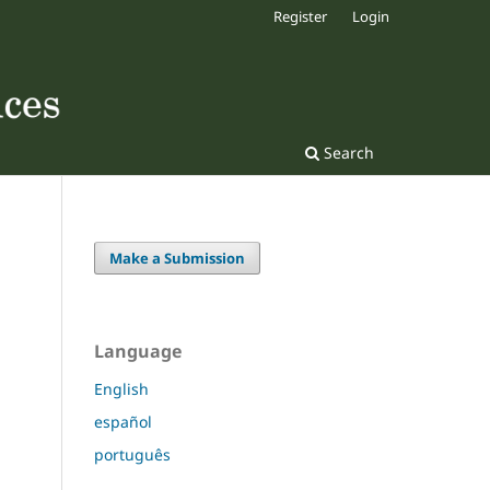
Register
Login
Search
Make a Submission
Language
English
español
português