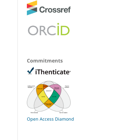
Commitments
Open Access Diamond