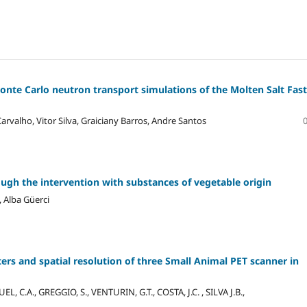
Monte Carlo neutron transport simulations of the Molten Salt Fast
arvalho, Vitor Silva, Graiciany Barros, Andre Santos
ugh the intervention with substances of vegetable origin
 Alba Güerci
rs and spatial resolution of three Small Animal PET scanner in
L, C.A., GREGGIO, S., VENTURIN, G.T., COSTA, J.C. , SILVA J.B.,