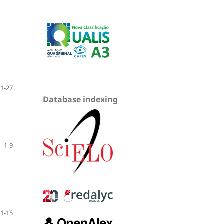
01-27
Database indexing
1-9
1-15