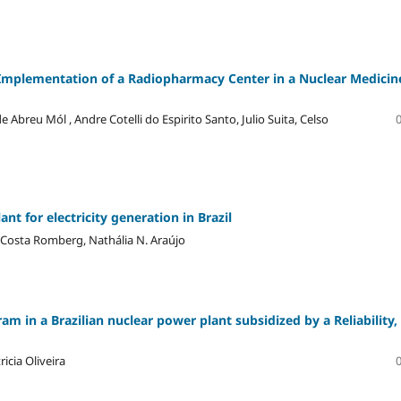
he Implementation of a Radiopharmacy Center in a Nuclear Medicin
Abreu Mól , Andre Cotelli do Espirito Santo, Julio Suita, Celso
nt for electricity generation in Brazil
 Costa Romberg, Nathália N. Araújo
m in a Brazilian nuclear power plant subsidized by a Reliability,
cia Oliveira