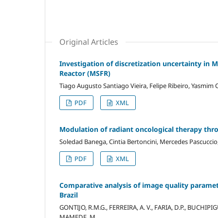
Original Articles
Investigation of discretization uncertainty in 
Reactor (MSFR)
Tiago Augusto Santiago Vieira, Felipe Ribeiro, Yasmim C
PDF
XML
Modulation of radiant oncological therapy thro
Soledad Banega, Cintia Bertoncini, Mercedes Pascuccio,
PDF
XML
Comparative analysis of image quality paramete
Brazil
GONTIJO, R.M.G., FERREIRA, A. V., FARIA, D.P., BUCHIPIGUE
MAMEDE, M.