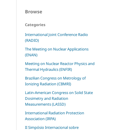
Browse
Categories
International Joint Conference Radio
(RADIO)
The Meeting on Nuclear Applications
(ENAN)
Meeting on Nuclear Reactor Physics and
Thermal Hydraulics (ENFIR)
Brazilian Congress on Metrology of
Ionizing Radiation (CBMRI)
Latin-American Congress on Solid State
Dosimetry and Radiation
Measurements (LASSD)
International Radiation Protection
Association (IRPA)
II Simpósio Internacional sobre