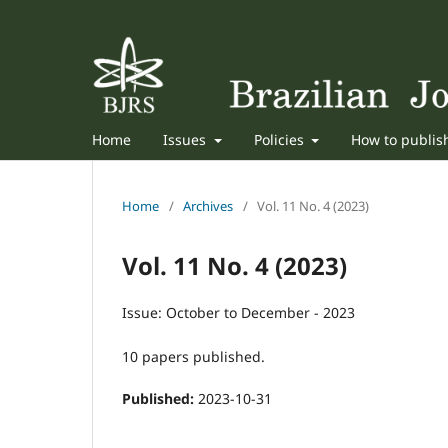
Home
Issues
Policies
How to publi
Home
/
Archives
/
Vol. 11 No. 4 (2023)
Vol. 11 No. 4 (2023)
Issue: October to December - 2023
10 papers published.
Published:
2023-10-31