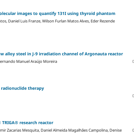
olecular images to quantify 131I using thyroid phantom
tos, Daniel Luis Franze, Wilson Furlan Matos Alves, Eder Rezende
 alloy steel in J-9 irradiation channel of Argonauta reactor
 Fernando Manuel Araújo Moreira
n radionuclide therapy
 TRIGA® research reactor
 Amir Zacarias Mesquita, Daniel Almeida Magalhães Campolina, Denise