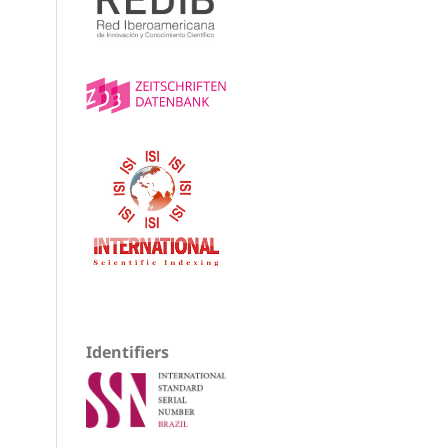
Identifiers