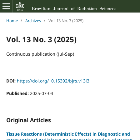
Home
/
Archives
/
Vol. 13 No. 3 (2025)
Vol. 13 No. 3 (2025)
Continuous publication (Jul-Sep)
DOI:
https://doi.org/10.15392/bjrs.v13i3
Published:
2025-07-04
Original Articles
Tissue Reactions (Deterministic Effects) in Diagnostic and