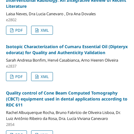
Interventional Radiology: An Integrative Review of Recent
Literature
Laisa Neves, Dra Lucia Canevaro , Dra Ana Dovales
e2802
PDF
XML
Isotopic Characterization of Cumaru Essential Oil (Dipteryx
odorata) for Quality and Authenticity Validation
Sarah Andresa Bonfim, Hervé Casabianca, Arno Heeren Oliveira
e2837
PDF
XML
Quality control of Cone Beam Computed Tomography
(CBCT) equipment used in dental applications according to
RDC 611
Rachel Albuquerque Rocha, Bruno Fabrício de Oliveira Lisboa, Dr.
Luiz Antônio Ribeiro da Rosa, Dra. Lucía Viviana Canevaro
2854