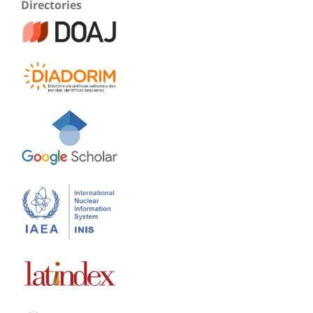
Directories