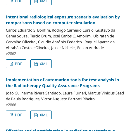
PDF
XML
Intentional radiological exposure scenario evaluation by
comparisons based on computer simulation
Carlos Eduardo S. Bonfim, Rodrigo Carneiro Curzio, Gustavo da
Gama Souza , Tercio Brum, José Carlos C. Amorim , Ubiratan de
Carvalho Oliveira , Claudio Antônio Federico , Raquel Aparecida
Abrahão Costa e Oliveira , Jakler Nichele , Edson Andrade
e2862
PDF
XML
Implementation of automation tools for test analysis in
the Radiotherapy Quality Assurance Programs
João Guilherme Rivera Santiago, Laura Furnari, Marcus Vinicius Saad
de Paula Rodrigues, Victor Augusto Bertotti Ribeiro
e2866
PDF
XML
Effective social participation in radiation protection: a