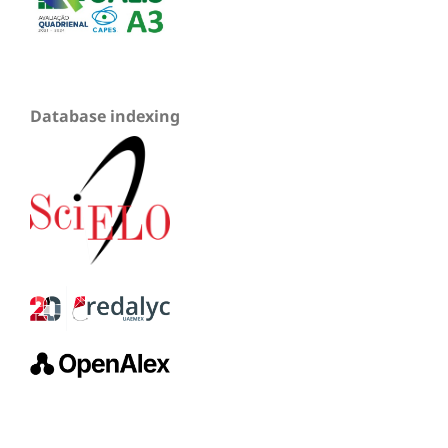
Database indexing