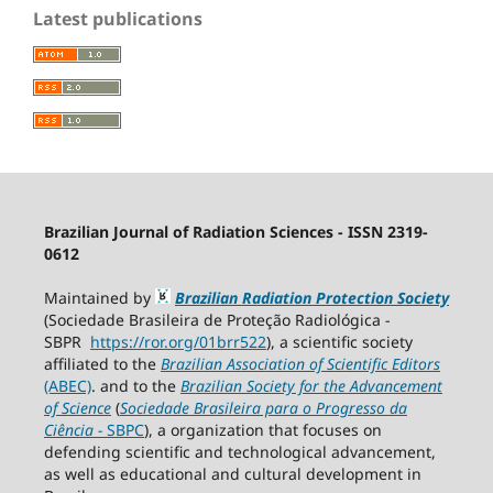
Latest publications
Brazilian Journal of Radiation Sciences - ISSN 2319-
0612
Maintained by
Brazilian Radiation Protection Society
(Sociedade Brasileira de Proteção Radiológica -
SBPR
https://ror.org/01brr522
), a scientific society
affiliated to the
Brazilian Association of Scientific Editors
(ABEC)
. and to the
Brazilian Society for the Advancement
of Science
(
Sociedade Brasileira para o Progresso da
Ciência
−
SBPC
), a organization that focuses on
defending scientific and technological advancement,
as well as educational and cultural development in