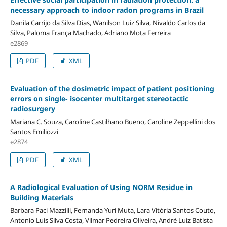
necessary approach to indoor radon programs in Brazil
Danila Carrijo da Silva Dias, Wanilson Luiz Silva, Nivaldo Carlos da
Silva, Paloma França Machado, Adriano Mota Ferreira
e2869
PDF
XML
Evaluation of the dosimetric impact of patient positioning
errors on single- isocenter multitarget stereotactic
radiosurgery
Mariana C. Souza, Caroline Castilhano Bueno, Caroline Zeppellini dos
Santos Emiliozzi
e2874
PDF
XML
A Radiological Evaluation of Using NORM Residue in
Building Materials
Barbara Paci Mazzilli, Fernanda Yuri Muta, Lara Vitória Santos Couto,
Antonio Luis Silva Costa, Vilmar Pedreira Oliveira, André Luiz Batista