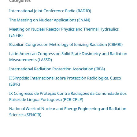
Categories
International Joint Conference Radio (RADIO)
The Meeting on Nuclear Applications (ENAN)
Meeting on Nuclear Reactor Physics and Thermal Hydraulics
(ENFIR)
Brazilian Congress on Metrology of Ionizing Radiation (CBMRI)
Latin-American Congress on Solid State Dosimetry and Radiation
Measurements (LASSD)
International Radiation Protection Association (IRPA)
II Simpósio Internacional sobre Protección Radiologica, Cusco
(SIPR)
IX Congresso de Proteção Contra Radiações da Comunidade dos
Países de Língua Portuguesa (PCR-CPLP)
National Week of Nuclear and Energy Engineering and Radiation
Sciences (SENCIR)