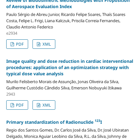
Review of Biodosimetric Methodologies with Proposition
of Aerospace Evaluation Index
Paulo Sérgio de Abreu Junior, Ricardo Felipe Soares, Thaís Soares
Costa, Felipe L. Frigi, Liana Kalczuk, Priscila Correia Fernandes,
Claudio Antonio Federico
e2934
PDF
XML
Image quality and dose reduction in cardiac interventional
procedures: application of an optimization strategy with
typical dose value analysis
Murilo Felisberto Morais de Assunção, Jonas Oliveira da Silva,
Guilherme Custódio Cândido Silva, Emerson Nobuyuki Itikawa
2943
PDF
XML
123
Primary standardization of Radionuclide
I
Regio dos Santos Gomes, Dr. Carlos José da Silva, Dr. José Ubiratan
Delgado, Monica Aguiar Leobino da Silva, R.L. da Silva, Johnny de