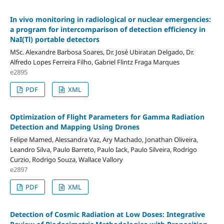
In vivo monitoring in radiological or nuclear emergencies:
a program for intercomparison of detection efficiency in
NaI(Tl) portable detectors
MSc. Alexandre Barbosa Soares, Dr. José Ubiratan Delgado, Dr.
Alfredo Lopes Ferreira Filho, Gabriel Flintz Fraga Marques
e2895
PDF
XML
Optimization of Flight Parameters for Gamma Radiation
Detection and Mapping Using Drones
Felipe Mamed, Alessandra Vaz, Ary Machado, Jonathan Oliveira,
Leandro Silva, Paulo Barreto, Paulo Iack, Paulo Silveira, Rodrigo
Curzio, Rodrigo Souza, Wallace Vallory
e2897
PDF
XML
Detection of Cosmic Radiation at Low Doses: Integrative