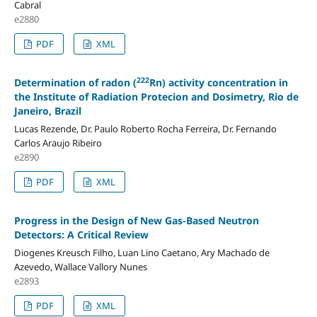
Cabral
e2880
PDF
XML
222
Determination of radon (
Rn) activity concentration in
the Institute of Radiation Protecion and Dosimetry, Rio de
Janeiro, Brazil
Lucas Rezende, Dr. Paulo Roberto Rocha Ferreira, Dr. Fernando
Carlos Araujo Ribeiro
e2890
PDF
XML
Progress in the Design of New Gas-Based Neutron
Detectors: A Critical Review
Diogenes Kreusch Filho, Luan Lino Caetano, Ary Machado de
Azevedo, Wallace Vallory Nunes
e2893
PDF
XML