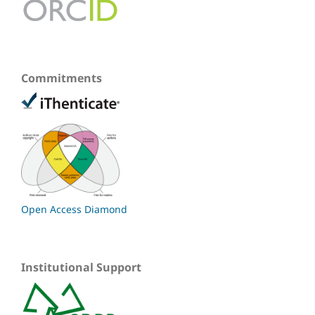
Commitments
Open Access Diamond
Institutional Support