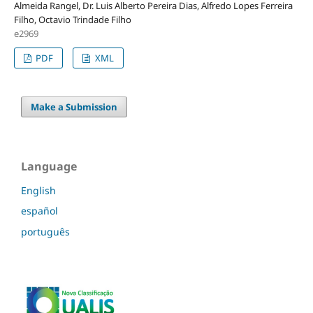
Almeida Rangel, Dr. Luis Alberto Pereira Dias, Alfredo Lopes Ferreira
Filho, Octavio Trindade Filho
e2969
PDF
XML
Make a Submission
Language
English
español
português