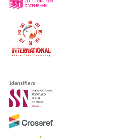
Identifiers