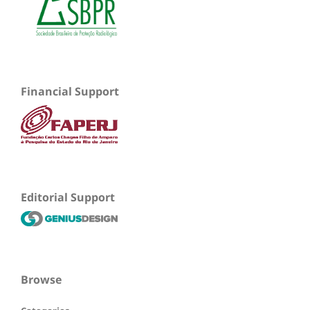
Financial Support
Editorial Support
Browse