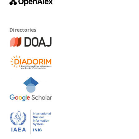
Directories