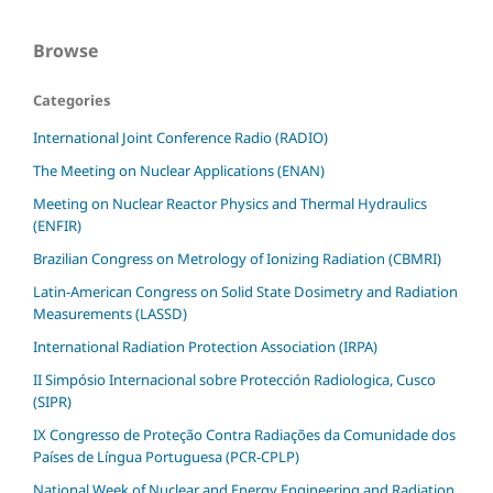
Browse
Categories
International Joint Conference Radio (RADIO)
The Meeting on Nuclear Applications (ENAN)
Meeting on Nuclear Reactor Physics and Thermal Hydraulics
(ENFIR)
Brazilian Congress on Metrology of Ionizing Radiation (CBMRI)
Latin-American Congress on Solid State Dosimetry and Radiation
Measurements (LASSD)
International Radiation Protection Association (IRPA)
II Simpósio Internacional sobre Protección Radiologica, Cusco
(SIPR)
IX Congresso de Proteção Contra Radiações da Comunidade dos
Países de Língua Portuguesa (PCR-CPLP)
National Week of Nuclear and Energy Engineering and Radiation