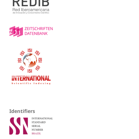
Identifiers