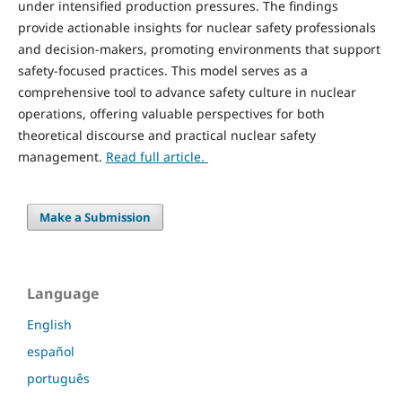
under intensified production pressures. The findings
provide actionable insights for nuclear safety professionals
and decision-makers, promoting environments that support
safety-focused practices. This model serves as a
comprehensive tool to advance safety culture in nuclear
operations, offering valuable perspectives for both
theoretical discourse and practical nuclear safety
management.
Read full article.
Make a Submission
Language
English
español
português