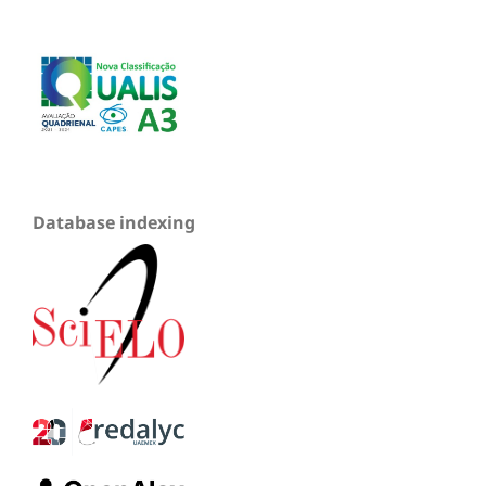
Database indexing