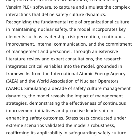
Vensim PLE+ software, to capture and simulate the complex
interactions that define safety culture dynamics.
Recognizing the fundamental role of organizational culture
in maintaining nuclear safety, the model incorporates key
elements such as leadership, risk perception, continuous
improvement, internal communication, and the commitment
of management and personnel. Through an extensive
literature review and expert consultations, the research
integrates critical variables into the model, grounded in
frameworks from the International Atomic Energy Agency
(IAEA) and the World Association of Nuclear Operators
(WANO). Simulating a decade of safety culture management
dynamics, the model reveals the impact of management
strategies, demonstrating the effectiveness of continuous
improvement initiatives and proactive leadership in
enhancing safety outcomes. Stress tests conducted under
extreme scenarios validated the model's robustness,
reaffirming its applicability in safeguarding safety culture