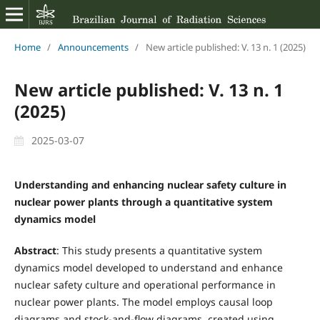
Home
/
Announcements
/
New article published: V. 13 n. 1 (2025)
New article published: V. 13 n. 1
(2025)
2025-03-07
Understanding and enhancing nuclear safety culture in
nuclear power plants through a quantitative system
dynamics model
Abstract
: This study presents a quantitative system
dynamics model developed to understand and enhance
nuclear safety culture and operational performance in
nuclear power plants. The model employs causal loop
diagrams and stock-and-flow diagrams, created using