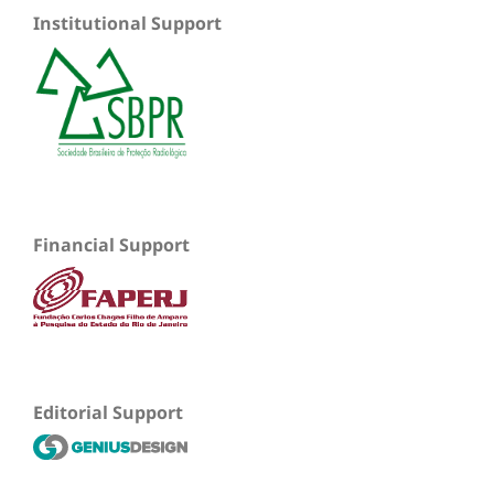
Institutional Support
Financial Support
Editorial Support