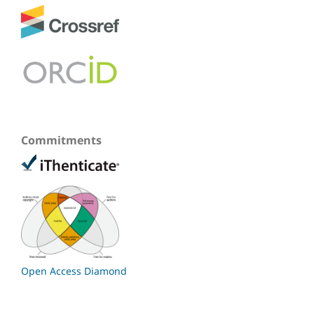
Commitments
Open Access Diamond