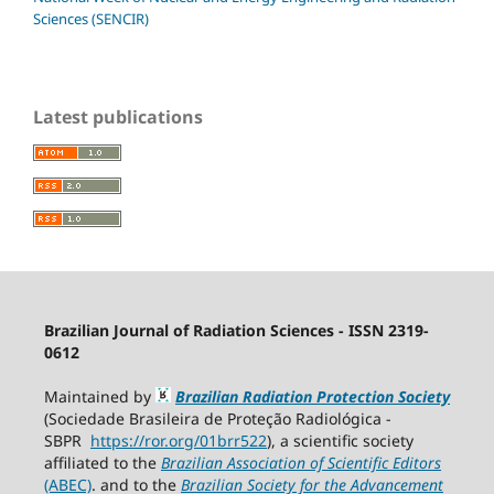
Sciences (SENCIR)
Latest publications
Brazilian Journal of Radiation Sciences - ISSN 2319-
0612
Maintained by
Brazilian Radiation Protection Society
(Sociedade Brasileira de Proteção Radiológica -
SBPR
https://ror.org/01brr522
), a scientific society
affiliated to the
Brazilian Association of Scientific Editors
(ABEC)
. and to the
Brazilian Society for the Advancement