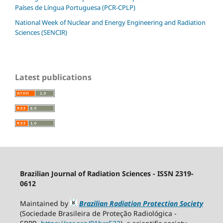
Países de Língua Portuguesa (PCR-CPLP)
National Week of Nuclear and Energy Engineering and Radiation
Sciences (SENCIR)
Latest publications
Brazilian Journal of Radiation Sciences - ISSN 2319-
0612
Maintained by
Brazilian Radiation Protection Society
(Sociedade Brasileira de Proteção Radiológica -