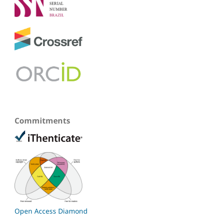
Commitments
Open Access Diamond