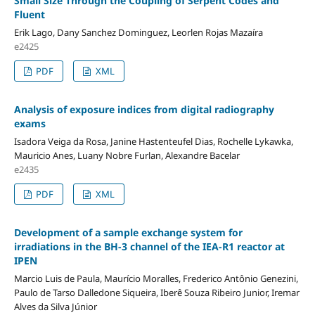
Small Size Through the Coupling of Serpent Codes and
Fluent
Erik Lago, Dany Sanchez Dominguez, Leorlen Rojas Mazaíra
e2425
PDF
XML
Analysis of exposure indices from digital radiography
exams
Isadora Veiga da Rosa, Janine Hastenteufel Dias, Rochelle Lykawka,
Mauricio Anes, Luany Nobre Furlan, Alexandre Bacelar
e2435
PDF
XML
Development of a sample exchange system for
irradiations in the BH-3 channel of the IEA-R1 reactor at
IPEN
Marcio Luis de Paula, Maurício Moralles, Frederico Antônio Genezini,
Paulo de Tarso Dalledone Siqueira, Iberê Souza Ribeiro Junior, Iremar
Alves da Silva Júnior