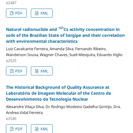
e2487
PDF
XML
137
Natural radionuclide and
Cs activity concentration in
soils of the Brazilian State of Sergipe and their correlation
with environmental characteristics
Luiz Cavalcante Ferreira, Amanda Silva, Fernando Ribeiro,
Wanderson Sousa, Wagner Chaves, Sueli Mesquita, Eduardo Viglio
e2525
PDF
XML
The Historical Background of Quality Assurance at
Laboratório de Imagem Molecular of the Centro de
Desenvolvimento da Tecnologia Nuclear
Alexandre Vilaça Silva, Dr. Rodrigo Modesto Gadelha Gontijo, Dra.
Andrea Vidal Ferreira
e2546
PDF
XML