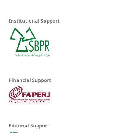
Institutional Support
Financial Support
Editorial Support