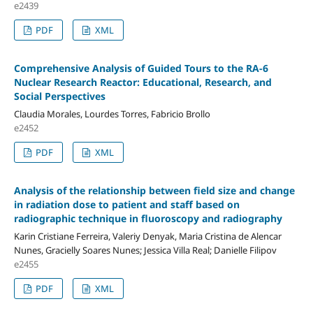
e2439
PDF
XML
Comprehensive Analysis of Guided Tours to the RA-6
Nuclear Research Reactor: Educational, Research, and
Social Perspectives
Claudia Morales, Lourdes Torres, Fabricio Brollo
e2452
PDF
XML
Analysis of the relationship between field size and change
in radiation dose to patient and staff based on
radiographic technique in fluoroscopy and radiography
Karin Cristiane Ferreira, Valeriy Denyak, Maria Cristina de Alencar
Nunes, Gracielly Soares Nunes; Jessica Villa Real; Danielle Filipov
e2455
PDF
XML