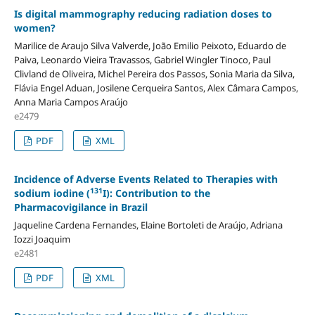
Is digital mammography reducing radiation doses to
women?
Marilice de Araujo Silva Valverde, João Emilio Peixoto, Eduardo de
Paiva, Leonardo Vieira Travassos, Gabriel Wingler Tinoco, Paul
Clivland de Oliveira, Michel Pereira dos Passos, Sonia Maria da Silva,
Flávia Engel Aduan, Josilene Cerqueira Santos, Alex Câmara Campos,
Anna Maria Campos Araújo
e2479
PDF
XML
Incidence of Adverse Events Related to Therapies with
131
sodium iodine (
I): Contribution to the
Pharmacovigilance in Brazil
Jaqueline Cardena Fernandes, Elaine Bortoleti de Araújo, Adriana
Iozzi Joaquim
e2481
PDF
XML