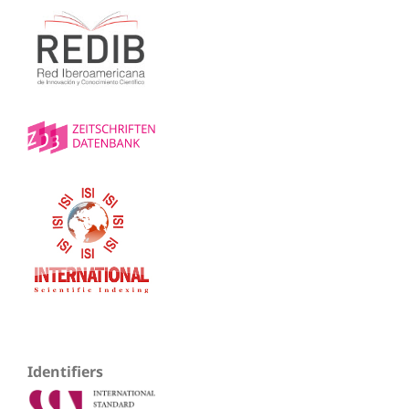
Identifiers