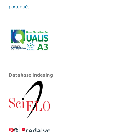
português
Database indexing