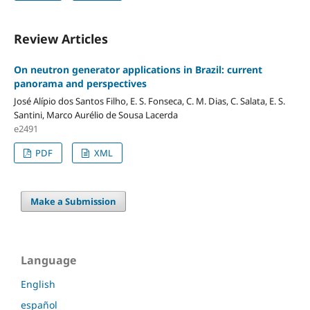
Review Articles
On neutron generator applications in Brazil: current
panorama and perspectives
José Alípio dos Santos Filho, E. S. Fonseca, C. M. Dias, C. Salata, E. S.
Santini, Marco Aurélio de Sousa Lacerda
e2491
PDF
XML
Make a Submission
Language
English
español