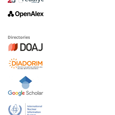
Directories