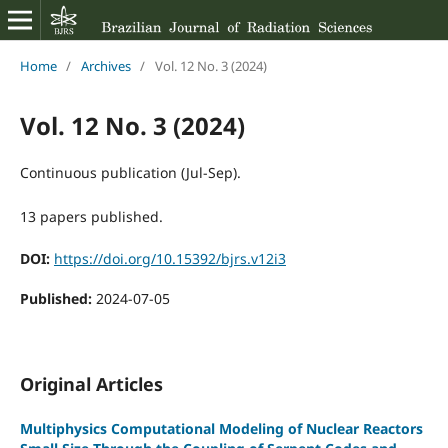
Home
/
Archives
/
Vol. 12 No. 3 (2024)
Vol. 12 No. 3 (2024)
Continuous publication (Jul-Sep).
13 papers published.
DOI:
https://doi.org/10.15392/bjrs.v12i3
Published:
2024-07-05
Original Articles
Multiphysics Computational Modeling of Nuclear Reactors