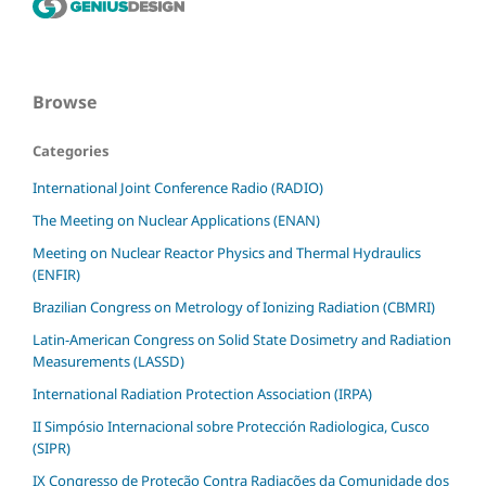
Browse
Categories
International Joint Conference Radio (RADIO)
The Meeting on Nuclear Applications (ENAN)
Meeting on Nuclear Reactor Physics and Thermal Hydraulics
(ENFIR)
Brazilian Congress on Metrology of Ionizing Radiation (CBMRI)
Latin-American Congress on Solid State Dosimetry and Radiation
Measurements (LASSD)
International Radiation Protection Association (IRPA)
II Simpósio Internacional sobre Protección Radiologica, Cusco
(SIPR)
IX Congresso de Proteção Contra Radiações da Comunidade dos