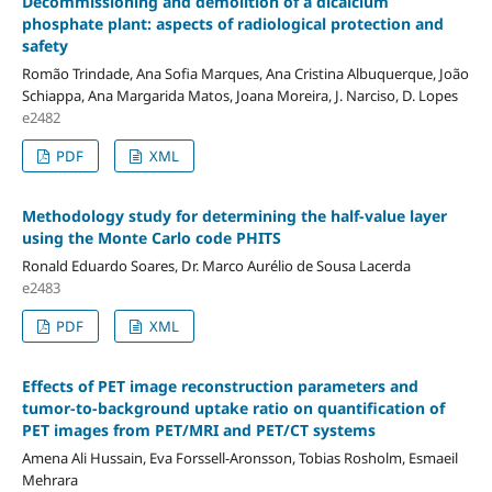
Decommissioning and demolition of a dicalcium
phosphate plant: aspects of radiological protection and
safety
Romão Trindade, Ana Sofia Marques, Ana Cristina Albuquerque, João
Schiappa, Ana Margarida Matos, Joana Moreira, J. Narciso, D. Lopes
e2482
PDF
XML
Methodology study for determining the half-value layer
using the Monte Carlo code PHITS
Ronald Eduardo Soares, Dr. Marco Aurélio de Sousa Lacerda
e2483
PDF
XML
Effects of PET image reconstruction parameters and
tumor-to-background uptake ratio on quantification of
PET images from PET/MRI and PET/CT systems
Amena Ali Hussain, Eva Forssell-Aronsson, Tobias Rosholm, Esmaeil
Mehrara